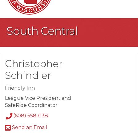
South Central
Christopher
Schindler
Friendly Inn
League Vice President and
SafeRide Coordinator
(608) 558-0381
Send an Email