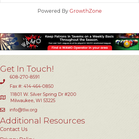
Powered By
GrowthZone
Get In Touch!
608-270-8591
Fax #: 414-464-0850
11801 W. Silver Spring Dr #200
Milwaukee, WI 53225
info@tlw.org
Additional Resources
Contact Us