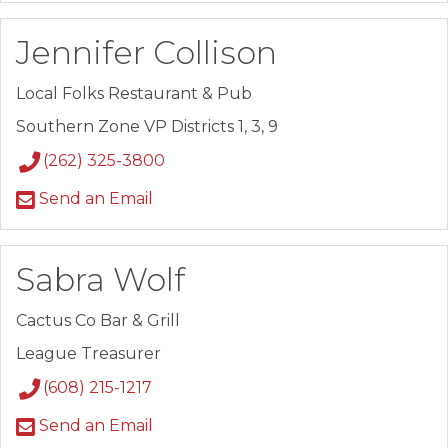
Jennifer Collison
Local Folks Restaurant & Pub
Southern Zone VP Districts 1, 3, 9
(262) 325-3800
Send an Email
Sabra Wolf
Cactus Co Bar & Grill
League Treasurer
(608) 215-1217
Send an Email