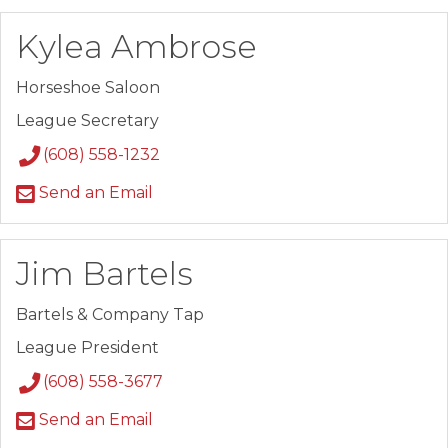
Kylea Ambrose
Horseshoe Saloon
League Secretary
(608) 558-1232
Send an Email
Jim Bartels
Bartels & Company Tap
League President
(608) 558-3677
Send an Email