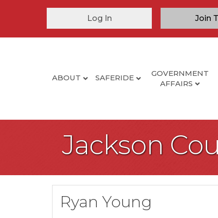
Log In
Join 
GOVERNMENT
ABOUT
SAFERIDE
AFFAIRS
Jackson Cou
Ryan Young