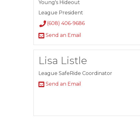
Young's Hideout
League President
(608) 406-9686
Send an Email
Lisa Listle
League SafeRide Coordinator
Send an Email