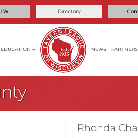
TLW
Directory
Con
EDUCATION
NEWS
PARTNERS
nty
Rhonda Cha