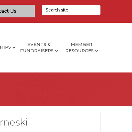
tact Us
EVENTS &
MEMBER
HIPS
FUNDRAISERS
RESOURCES
rneski