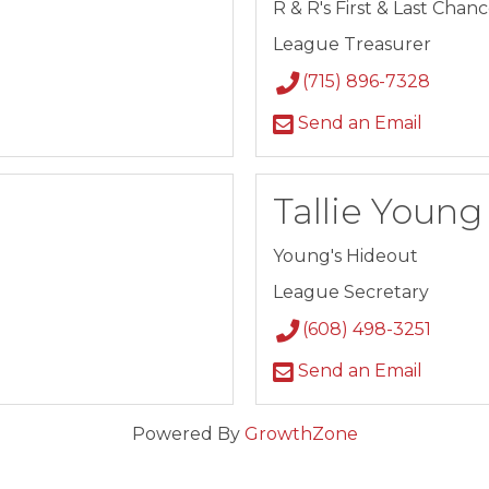
R & R's First & Last Chan
League Treasurer
(715) 896-7328
Send an Email
Tallie Young
Young's Hideout
League Secretary
(608) 498-3251
Send an Email
Powered By
GrowthZone