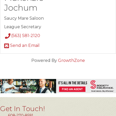
Jochum
Saucy Mare Saloon
League Secretary
(563) 581-2120
Send an Email
Powered By
GrowthZone
Get In Touch!
608-270-8591