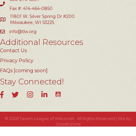
Fax #: 414-464-0850
11801 W. Silver Spring Dr #200
Milwaukee, WI 53225
info@tlw.org
Additional Resources
Contact Us
Privacy Policy
FAQs [coming soon]
Stay Connected!
YouTube
Facebook
Twitter
Instagram
LinkedIn
©
2026
Tavern League of Wisconsin.
All Rights Reserved | Site by
GrowthZone