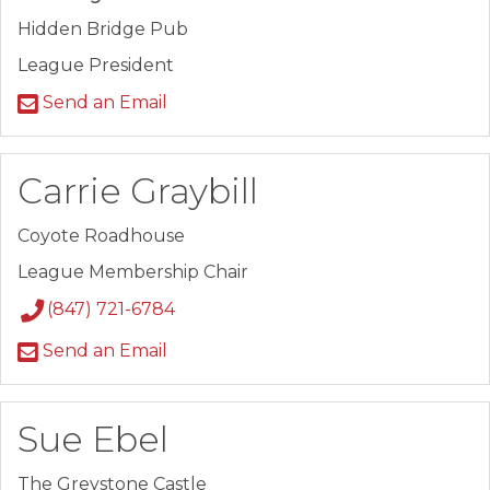
Hidden Bridge Pub
League President
Send an Email
Carrie Graybill
Coyote Roadhouse
League Membership Chair
(847) 721-6784
Send an Email
Sue Ebel
The Greystone Castle