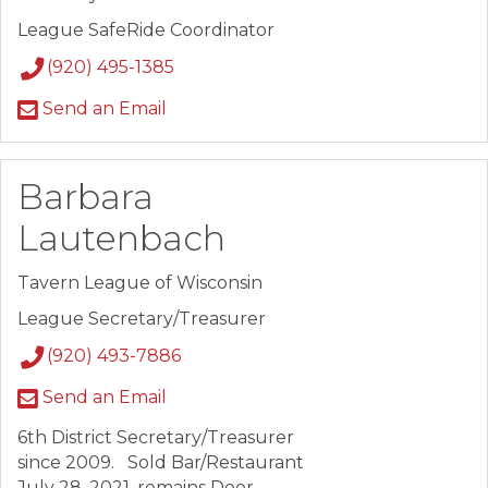
League SafeRide Coordinator
(920) 495-1385
Send an Email
Barbara
Lautenbach
Tavern League of Wisconsin
League Secretary/Treasurer
(920) 493-7886
Send an Email
6th District Secretary/Treasurer
since 2009. Sold Bar/Restaurant
July 28, 2021, remains Door