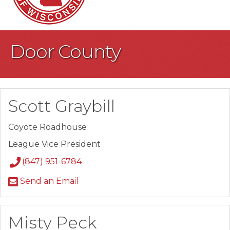
Door County
Scott Graybill
Coyote Roadhouse
League Vice President
(847) 951-6784
Send an Email
Misty Peck