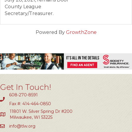
County League
Secretary/Treasurer.
Powered By
GrowthZone
Get In Touch!
608-270-8591
Fax #: 414-464-0850
11801 W. Silver Spring Dr #200
Milwaukee, WI 53225
info@tlw.org