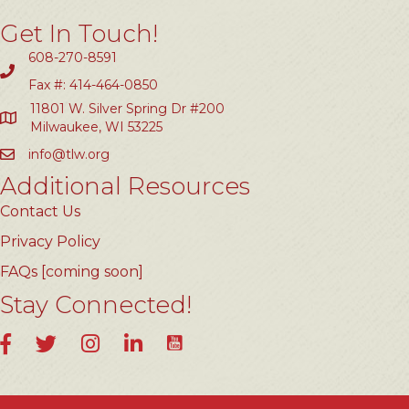
Get In Touch!
608-270-8591
Fax #: 414-464-0850
11801 W. Silver Spring Dr #200
Milwaukee, WI 53225
info@tlw.org
Additional Resources
Contact Us
Privacy Policy
FAQs [coming soon]
Stay Connected!
YouTube
Facebook
Twitter
Instagram
LinkedIn