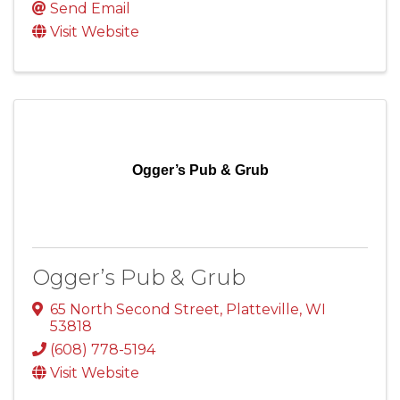
Send Email
Visit Website
Ogger’s Pub & Grub
Ogger’s Pub & Grub
65 North Second Street
,
Platteville
,
WI
53818
(608) 778-5194
Visit Website