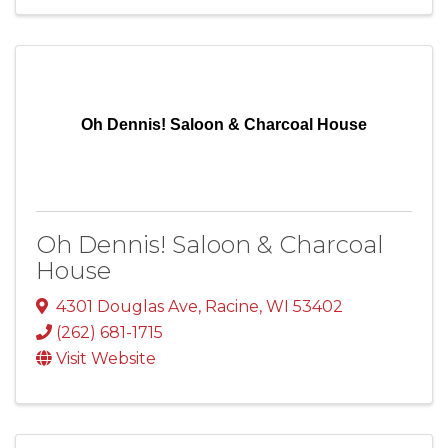
Oh Dennis! Saloon & Charcoal House
Oh Dennis! Saloon & Charcoal
House
4301 Douglas Ave
,
Racine
,
WI
53402
(262) 681-1715
Visit Website