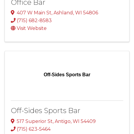
Office Bar
407 W Main St
,
Ashland
,
WI
54806
(715) 682-8583
Visit Website
Off-Sides Sports Bar
Off-Sides Sports Bar
517 Superior St
,
Antigo
,
WI
54409
(715) 623-5464