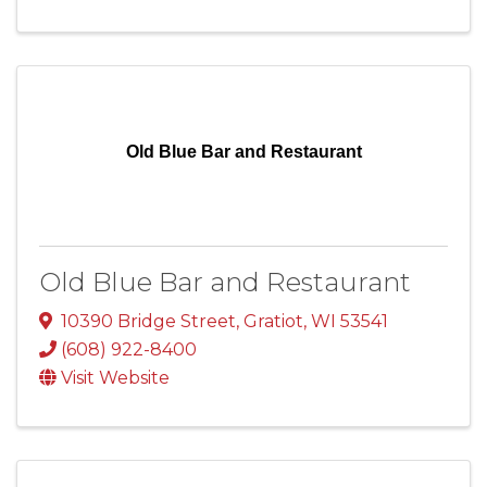
Old Blue Bar and Restaurant
Old Blue Bar and Restaurant
10390 Bridge Street
,
Gratiot
,
WI
53541
(608) 922-8400
Visit Website