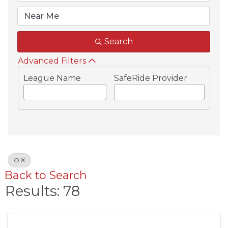
Search
Advanced Filters
League Name
SafeRide Provider
O
Back to Search
Results: 78