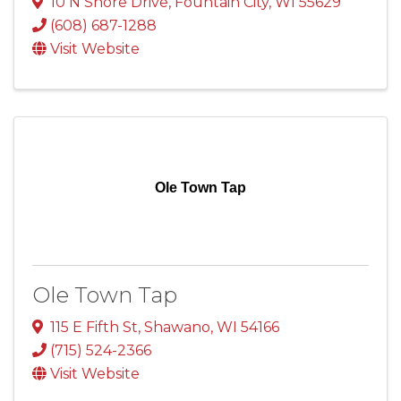
10 N Shore Drive
,
Fountain City
,
WI
55629
(608) 687-1288
Visit Website
Ole Town Tap
Ole Town Tap
115 E Fifth St
,
Shawano
,
WI
54166
(715) 524-2366
Visit Website