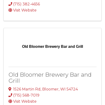
(715) 382-4656
Visit Website
Old Bloomer Brewery Bar and Grill
Old Bloomer Brewery Bar and
Grill
1526 Martin Rd
,
Bloomer
,
WI
54724
(715) 568-7019
Visit Website