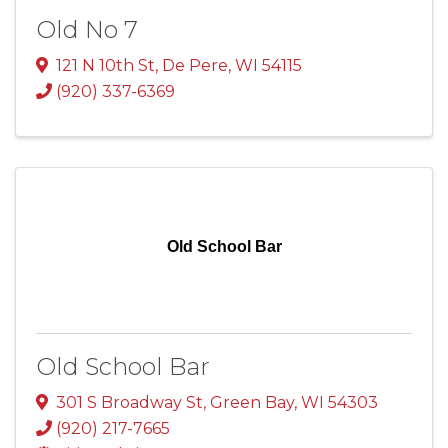
Old No 7
121 N 10th St
,
De Pere
,
WI
54115
(920) 337-6369
Old School Bar
Old School Bar
301 S Broadway St
,
Green Bay
,
WI
54303
(920) 217-7665