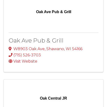
Oak Ave Pub & Grill
Oak Ave Pub & Grill
W8903 Oak Ave
,
Shawano
,
WI
54166
(715) 526-3703
Visit Website
Oak Central JR