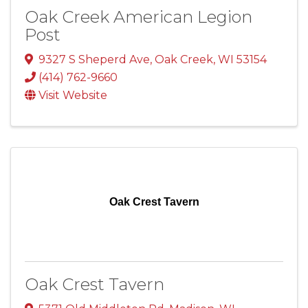
Oak Creek American Legion
Post
9327 S Sheperd Ave
,
Oak Creek
,
WI
53154
(414) 762-9660
Visit Website
Oak Crest Tavern
Oak Crest Tavern