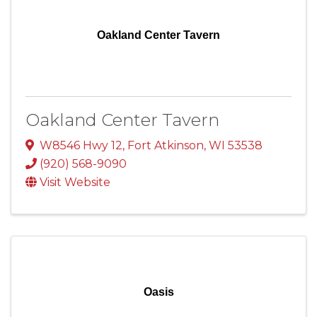
Oakland Center Tavern
Oakland Center Tavern
W8546 Hwy 12
,
Fort Atkinson
,
WI
53538
(920) 568-9090
Visit Website
Oasis