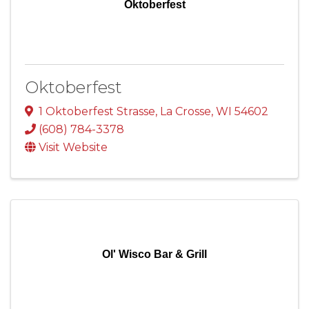
Oktoberfest
Oktoberfest
1 Oktoberfest Strasse
,
La Crosse
,
WI
54602
(608) 784-3378
Visit Website
Ol' Wisco Bar & Grill