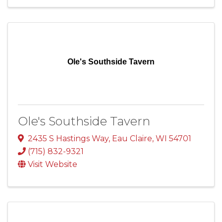
Ole's Southside Tavern
Ole's Southside Tavern
2435 S Hastings Way
,
Eau Claire
,
WI
54701
(715) 832-9321
Visit Website