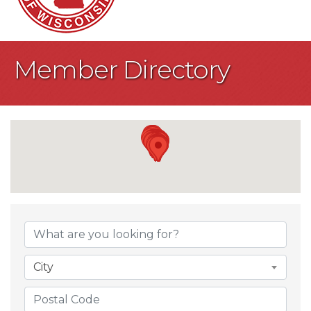
Member Directory
City