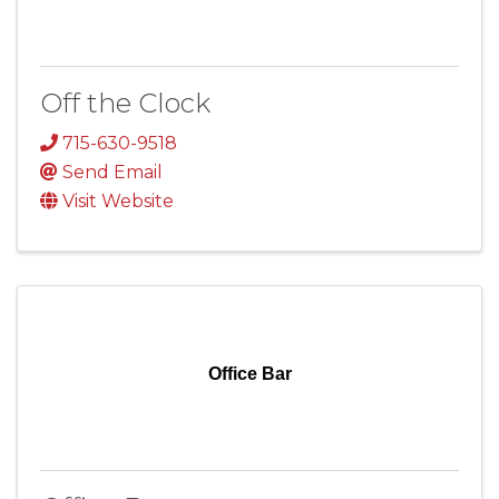
Off the Clock
715-630-9518
Send Email
Visit Website
Office Bar