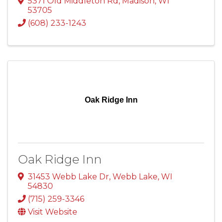
5371 Old Middleton Rd
,
Madison
,
WI
53705
(608) 233-1243
Oak Ridge Inn
Oak Ridge Inn
31453 Webb Lake Dr
,
Webb Lake
,
WI
54830
(715) 259-3346
Visit Website