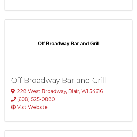
Off Broadway Bar and Grill
Off Broadway Bar and Grill
228 West Broadway
,
Blair
,
WI
54616
(608) 525-0880
Visit Website