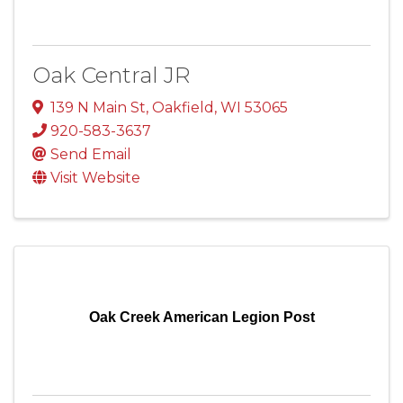
Oak Central JR
139 N Main St
,
Oakfield
,
WI
53065
920-583-3637
Send Email
Visit Website
Oak Creek American Legion Post