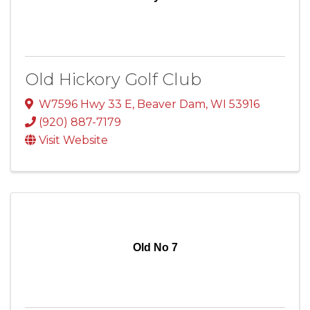
Old Hickory Golf Club
W7596 Hwy 33 E
,
Beaver Dam
,
WI
53916
(920) 887-7179
Visit Website
Old No 7