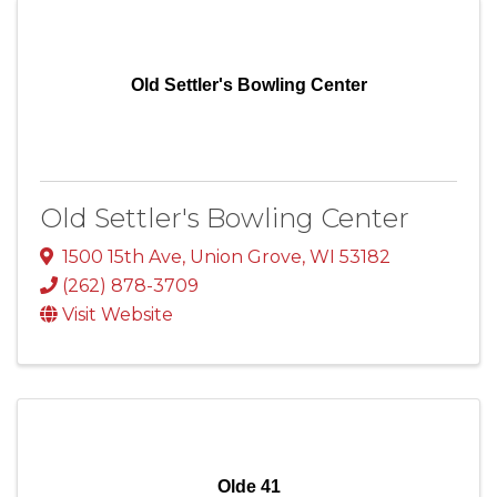
Old Settler's Bowling Center
Old Settler's Bowling Center
1500 15th Ave
,
Union Grove
,
WI
53182
(262) 878-3709
Visit Website
Olde 41