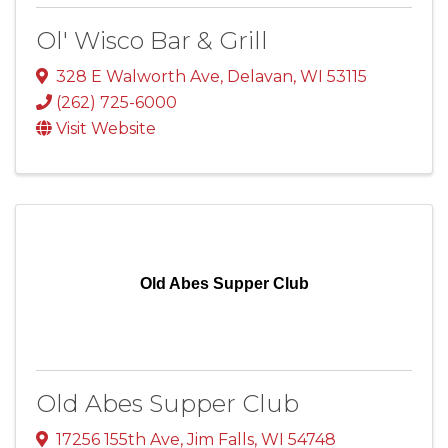
Ol' Wisco Bar & Grill
328 E Walworth Ave
,
Delavan
,
WI
53115
(262) 725-6000
Visit Website
Old Abes Supper Club
Old Abes Supper Club
17256 155th Ave
,
Jim Falls
,
WI
54748