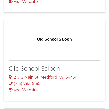
Visit Website
Old School Saloon
Old School Saloon
217 S Main St
,
Medford
,
WI
54451
(715) 785-5160
Visit Website