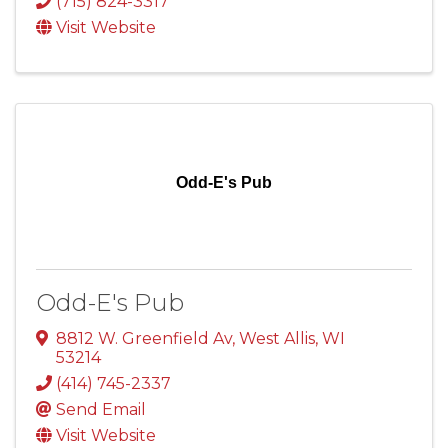
(715) 824-3317
Visit Website
Odd-E's Pub
Odd-E's Pub
8812 W. Greenfield Av
,
West Allis
,
WI
53214
(414) 745-2337
Send Email
Visit Website