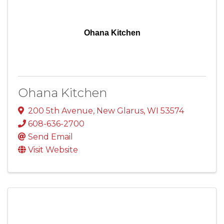
Ohana Kitchen
Ohana Kitchen
200 5th Avenue
,
New Glarus
,
WI
53574
608-636-2700
Send Email
Visit Website