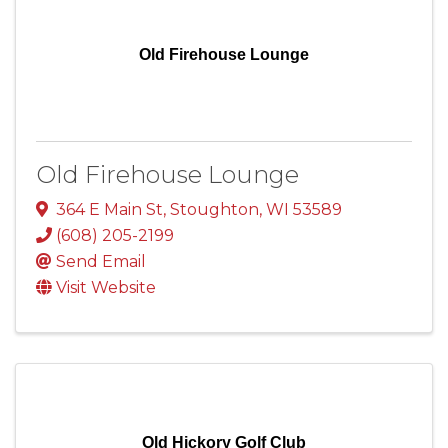
Old Firehouse Lounge
Old Firehouse Lounge
364 E Main St
,
Stoughton
,
WI
53589
(608) 205-2199
Send Email
Visit Website
Old Hickory Golf Club