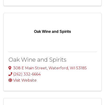
Oak Wine and Spirits
Oak Wine and Spirits
308 E Main Street
,
Waterford
,
WI
53185
(262) 332-6664
Visit Website