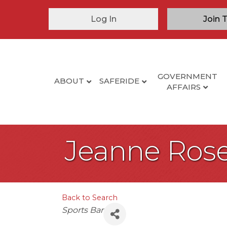
Log In
Join 
GOVERNMENT
ABOUT
SAFERIDE
AFFAIRS
Jeanne Rose
Back to Search
Categories
Sports Bar