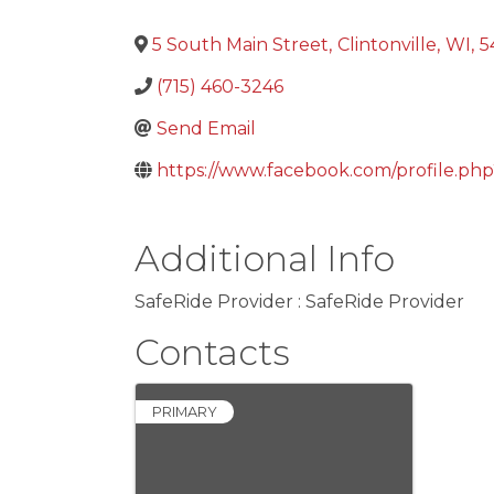
5 South Main Street
,
Clintonville
,
WI
,
5
(715) 460-3246
Send Email
https://www.facebook.com/profile.p
Additional Info
SafeRide Provider : SafeRide Provider
Contacts
PRIMARY