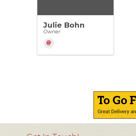
Julie Bohn
Owner