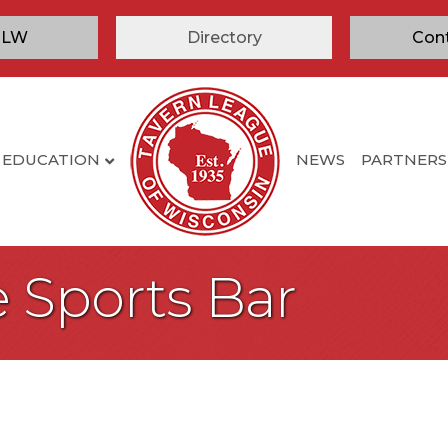
TLW
Directory
Con
EDUCATION
NEWS
PARTNERS
 Sports Bar