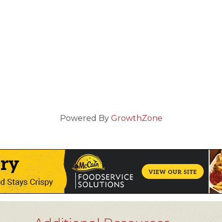
Powered By
GrowthZone