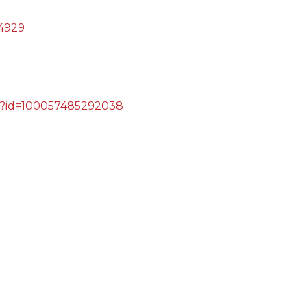
4929
hp?id=100057485292038