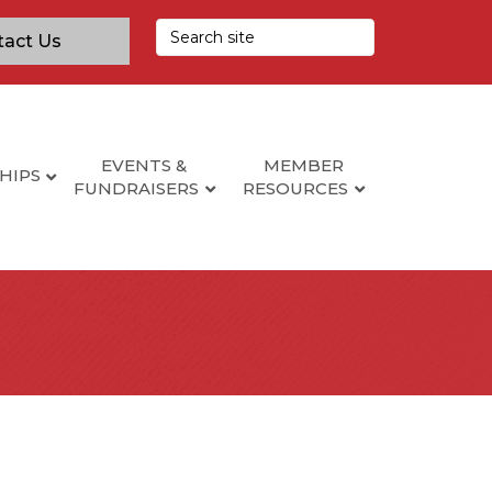
tact Us
EVENTS &
MEMBER
HIPS
FUNDRAISERS
RESOURCES