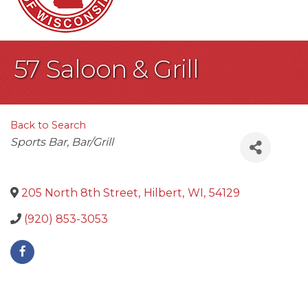
57 Saloon & Grill
Back to Search
Categories
Sports Bar
Bar/Grill
205 North 8th Street
,
Hilbert
,
WI
,
54129
(920) 853-3053