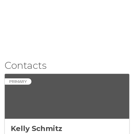
Contacts
PRIMARY
Kelly Schmitz