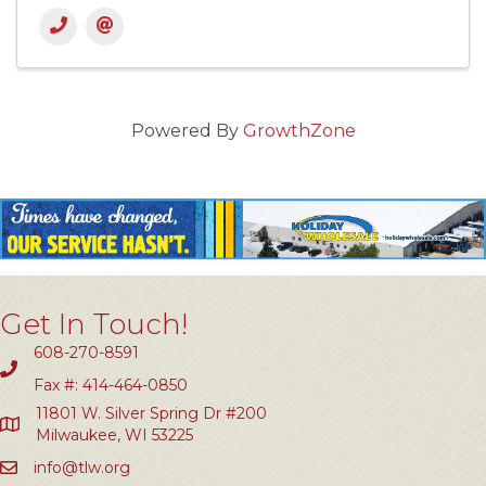
Powered By
GrowthZone
Get In Touch!
608-270-8591
Fax #: 414-464-0850
11801 W. Silver Spring Dr #200
Milwaukee, WI 53225
info@tlw.org