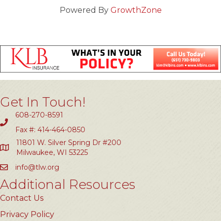
Powered By
GrowthZone
Get In Touch!
608-270-8591
Fax #: 414-464-0850
11801 W. Silver Spring Dr #200
Milwaukee, WI 53225
info@tlw.org
Additional Resources
Contact Us
Privacy Policy