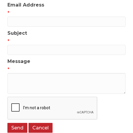
Email Address
*
Subject
*
Message
*