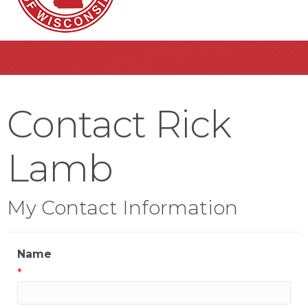
Contact Rick
Lamb
My Contact Information
Name
*