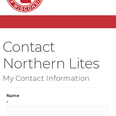
Contact
Northern Lites
My Contact Information
Name
*