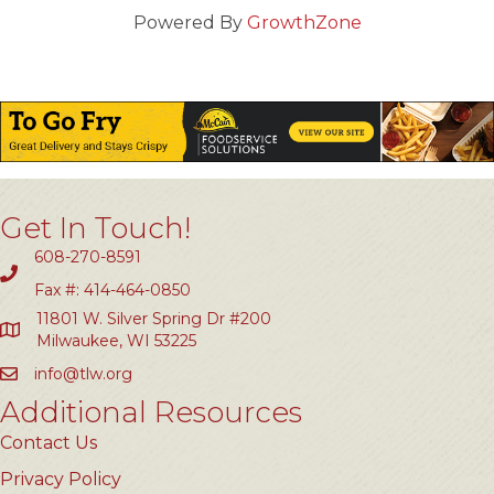
Powered By
GrowthZone
Get In Touch!
608-270-8591
Fax #: 414-464-0850
11801 W. Silver Spring Dr #200
Milwaukee, WI 53225
info@tlw.org
Additional Resources
Contact Us
Privacy Policy