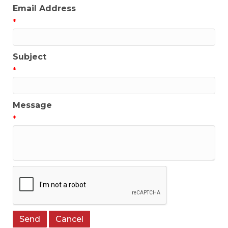
Email Address
*
Subject
*
Message
*