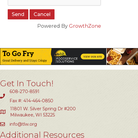
Powered By
GrowthZone
Get In Touch!
608-270-8591
Fax #: 414-464-0850
11801 W. Silver Spring Dr #200
Milwaukee, WI 53225
info@tlw.org
Additional Resources