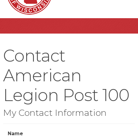
Contact
American
Legion Post 100
My Contact Information
Name