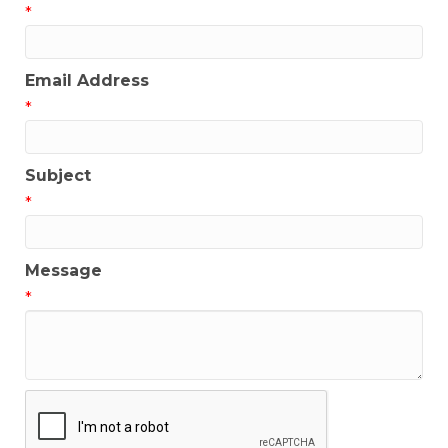
*
Email Address
*
Subject
*
Message
*