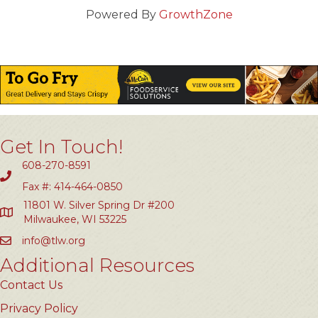
Powered By
GrowthZone
Get In Touch!
608-270-8591
Fax #: 414-464-0850
11801 W. Silver Spring Dr #200
Milwaukee, WI 53225
info@tlw.org
Additional Resources
Contact Us
Privacy Policy