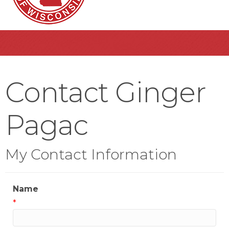
Contact Ginger
Pagac
My Contact Information
Name
*