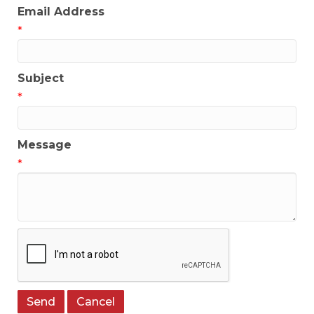
Email Address
*
Subject
*
Message
*