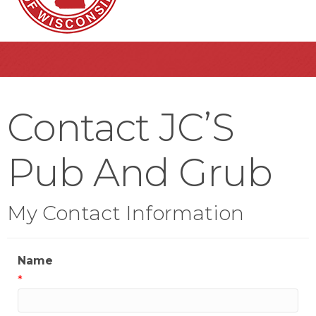
Contact JC’S
Pub And Grub
My Contact Information
Name
*