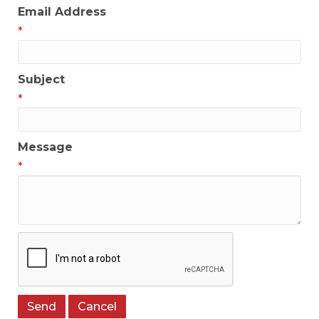
Email Address
*
Subject
*
Message
*