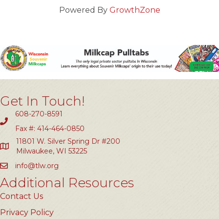
Powered By
GrowthZone
Get In Touch!
608-270-8591
Fax #: 414-464-0850
11801 W. Silver Spring Dr #200
Milwaukee, WI 53225
info@tlw.org
Additional Resources
Contact Us
Privacy Policy