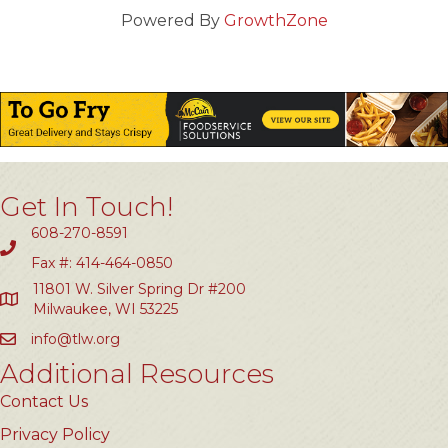
Powered By
GrowthZone
Get In Touch!
608-270-8591
Fax #: 414-464-0850
11801 W. Silver Spring Dr #200
Milwaukee, WI 53225
info@tlw.org
Additional Resources
Contact Us
Privacy Policy