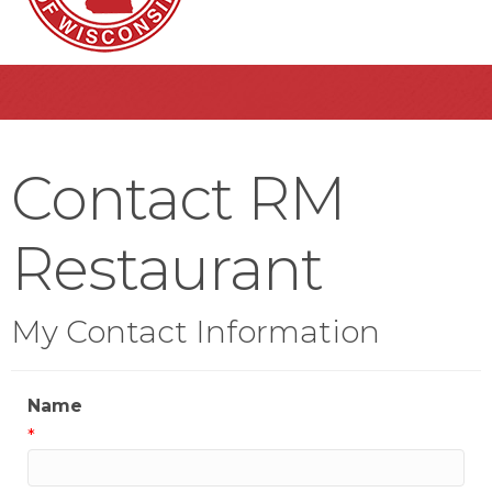
Contact RM
Restaurant
My Contact Information
Name
*