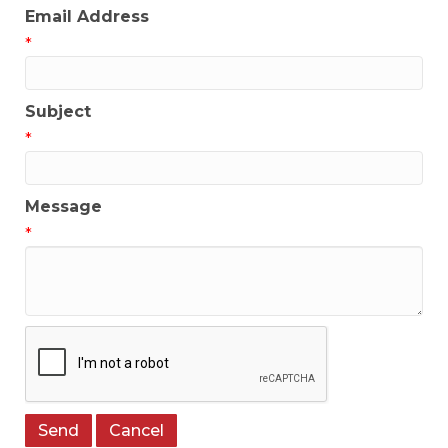
Email Address
*
Subject
*
Message
*