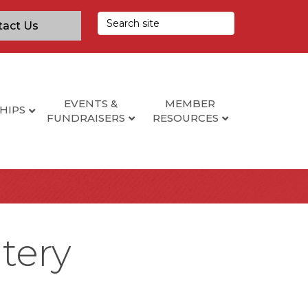
tact Us
EVENTS &
MEMBER
HIPS
FUNDRAISERS
RESOURCES
tery