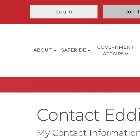
Log In
Join 
GOVERNMENT
ABOUT
SAFERIDE
AFFAIRS
Contact Eddi
My Contact Informatio