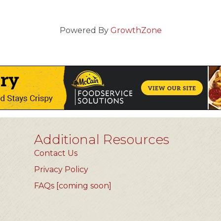
Powered By
GrowthZone
Additional Resources
Contact Us
Privacy Policy
FAQs [coming soon]