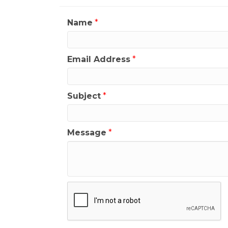
Name
*
Email Address
*
Subject
*
Message
*