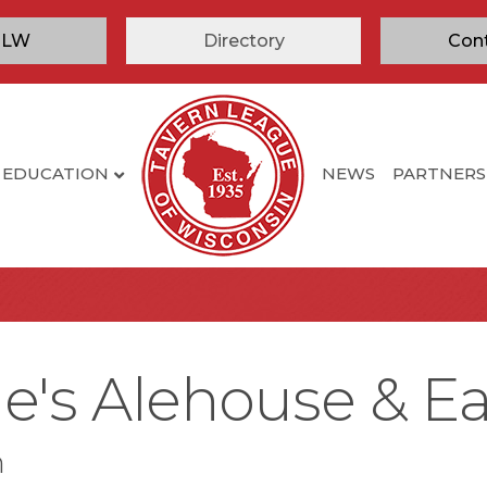
TLW
Directory
Con
EDUCATION
NEWS
PARTNERS
e's Alehouse & Ea
n