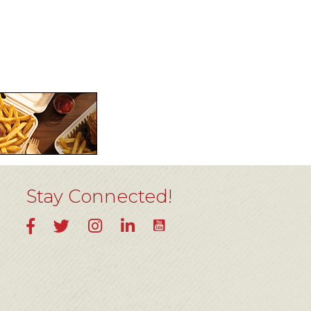
Stay Connected!
YouTube
Facebook
Twitter
Instagram
LinkedIn