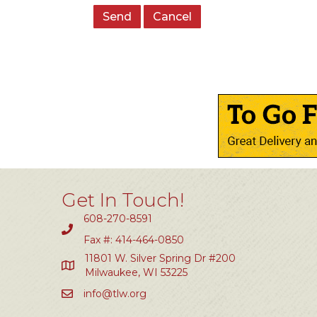
Get In Touch!
608-270-8591
Fax #: 414-464-0850
11801 W. Silver Spring Dr #200
Milwaukee, WI 53225
info@tlw.org