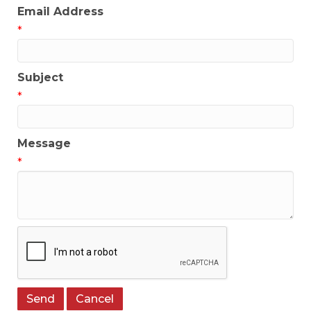
Email Address
*
Subject
*
Message
*