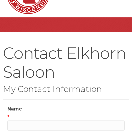
Contact Elkhorn
Saloon
My Contact Information
Name
*