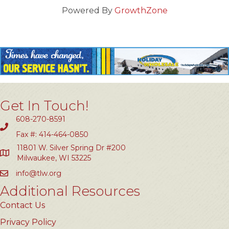
Powered By
GrowthZone
Get In Touch!
608-270-8591
Fax #: 414-464-0850
11801 W. Silver Spring Dr #200
Milwaukee, WI 53225
info@tlw.org
Additional Resources
Contact Us
Privacy Policy