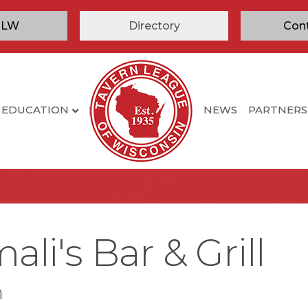
TLW
Directory
Con
EDUCATION
NEWS
PARTNERS
li's Bar & Grill
n