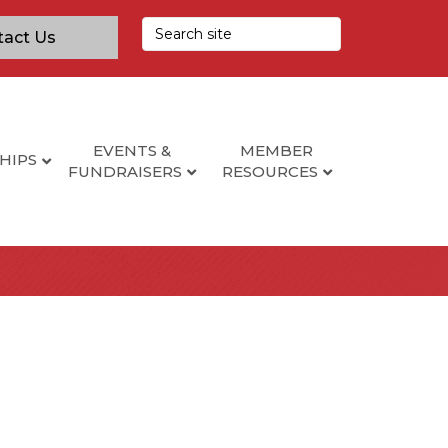
tact Us
EVENTS &
MEMBER
HIPS
FUNDRAISERS
RESOURCES