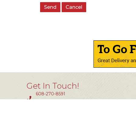
Get In Touch!
608-270-8591
Fax #: 414-464-0850
11801 W. Silver Spring Dr #200
Milwaukee, WI 53225
info@tlw.org