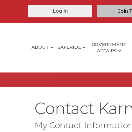
Log In
Join 
GOVERNMENT
ABOUT
SAFERIDE
AFFAIRS
Contact Karma
My Contact Informatio