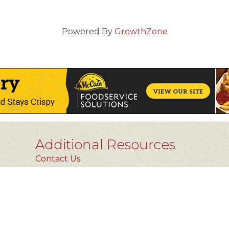
Powered By
GrowthZone
Additional Resources
Contact Us
Privacy Policy
FAQs [coming soon]