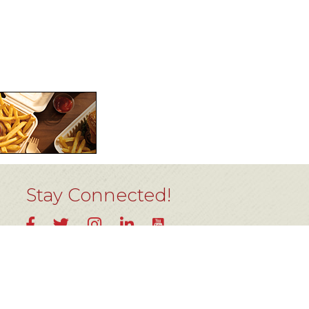
Stay Connected!
YouTube
Facebook
Twitter
Instagram
LinkedIn