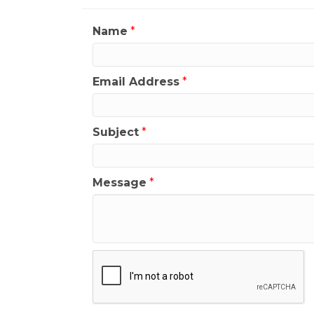
Name
*
Email Address
*
Subject
*
Message
*