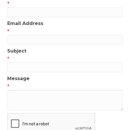
*
Email Address
*
Subject
*
Message
*