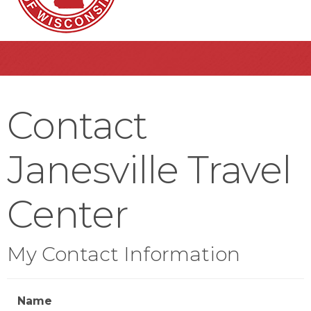
Contact
Janesville Travel
Center
My Contact Information
Name