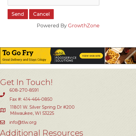
Powered By
GrowthZone
Get In Touch!
608-270-8591
Fax #: 414-464-0850
11801 W. Silver Spring Dr #200
Milwaukee, WI 53225
info@tlw.org
Additional Resources