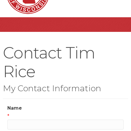
Contact Tim
Rice
My Contact Information
Name
*