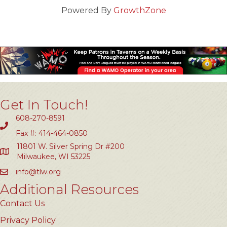
Powered By
GrowthZone
Get In Touch!
608-270-8591
Fax #: 414-464-0850
11801 W. Silver Spring Dr #200
Milwaukee, WI 53225
info@tlw.org
Additional Resources
Contact Us
Privacy Policy