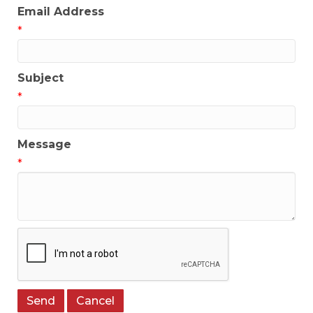
Email Address
*
Subject
*
Message
*