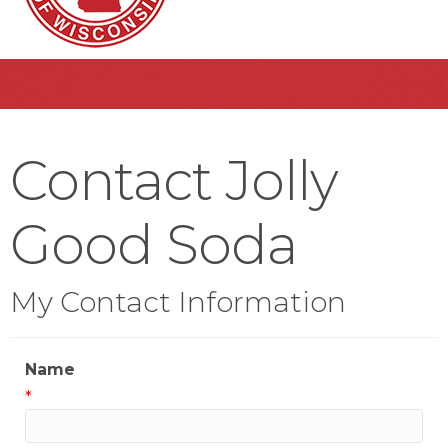
Contact Jolly
Good Soda
My Contact Information
Name
*