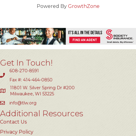
Powered By
GrowthZone
Get In Touch!
608-270-8591
Fax #: 414-464-0850
11801 W. Silver Spring Dr #200
Milwaukee, WI 53225
info@tlw.org
Additional Resources
Contact Us
Privacy Policy