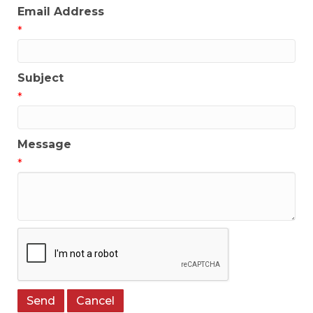
Email Address
*
Subject
*
Message
*