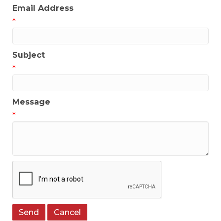
Email Address
*
Subject
*
Message
*