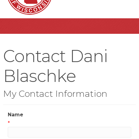
Contact Dani
Blaschke
My Contact Information
Name
*