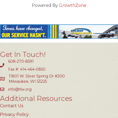
Powered By
GrowthZone
Get In Touch!
608-270-8591
Fax #: 414-464-0850
11801 W. Silver Spring Dr #200
Milwaukee, WI 53225
info@tlw.org
Additional Resources
Contact Us
Privacy Policy