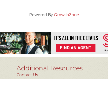
Powered By
GrowthZone
Additional Resources
Contact Us
Privacy Policy
FAQs [coming soon]