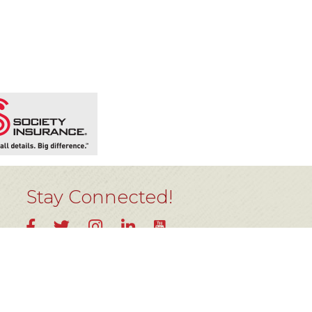
Stay Connected!
YouTube
Facebook
Twitter
Instagram
LinkedIn