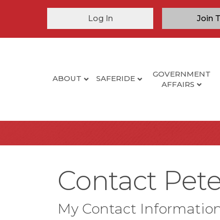
Log In
Join 
GOVERNMENT
ABOUT
SAFERIDE
AFFAIRS
Contact Pet
My Contact Informatio