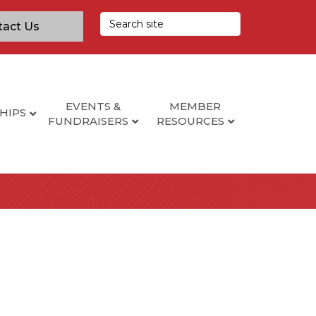
tact Us
EVENTS &
MEMBER
HIPS
FUNDRAISERS
RESOURCES