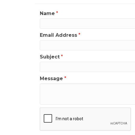
Name
*
Email Address
*
Subject
*
Message
*