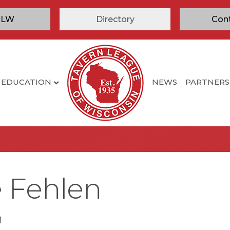
TLW
Directory
Con
EDUCATION
NEWS
PARTNERS
e Fehlen
n