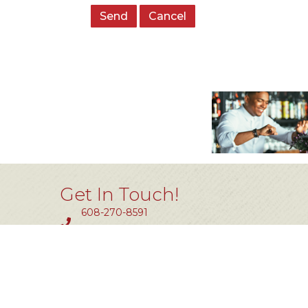
Get In Touch!
608-270-8591
Fax #: 414-464-0850
11801 W. Silver Spring Dr #200
Milwaukee, WI 53225
info@tlw.org