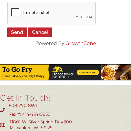
Powered By
GrowthZone
Get In Touch!
608-270-8591
Fax #: 414-464-0850
11801 W. Silver Spring Dr #200
Milwaukee, WI 53225