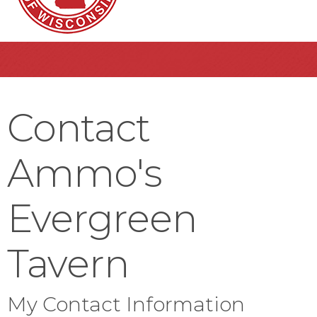
Contact
Ammo's
Evergreen
Tavern
My Contact Information