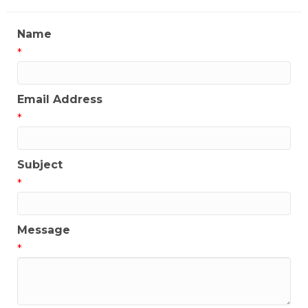
Name
*
Email Address
*
Subject
*
Message
*