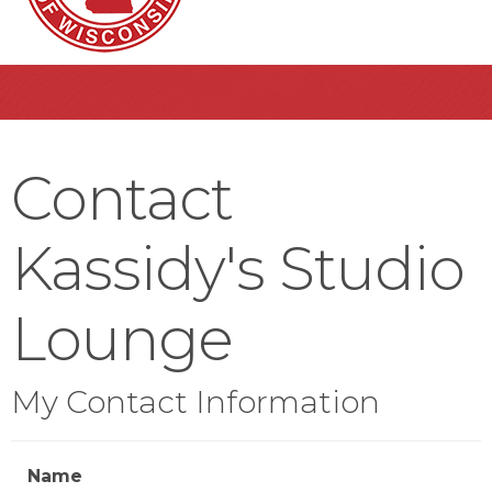
Contact
Kassidy's Studio
Lounge
My Contact Information
Name