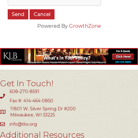
Powered By
GrowthZone
Get In Touch!
608-270-8591
Fax #: 414-464-0850
11801 W. Silver Spring Dr #200
Milwaukee, WI 53225
info@tlw.org
Additional Resources