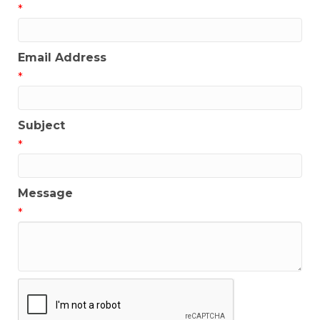
*
Email Address
*
Subject
*
Message
*