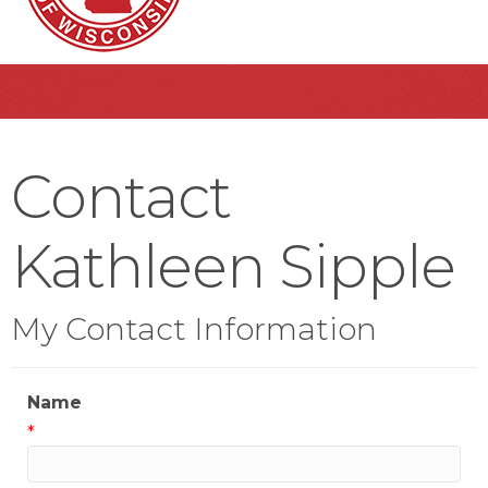
Contact
Kathleen Sipple
My Contact Information
Name
*