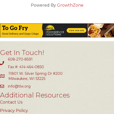
Powered By
GrowthZone
Get In Touch!
608-270-8591
Fax #: 414-464-0850
11801 W. Silver Spring Dr #200
Milwaukee, WI 53225
info@tlw.org
Additional Resources
Contact Us
Privacy Policy