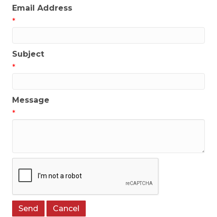
Email Address
*
Subject
*
Message
*