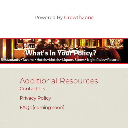
Powered By
GrowthZone
Additional Resources
Contact Us
Privacy Policy
FAQs [coming soon]