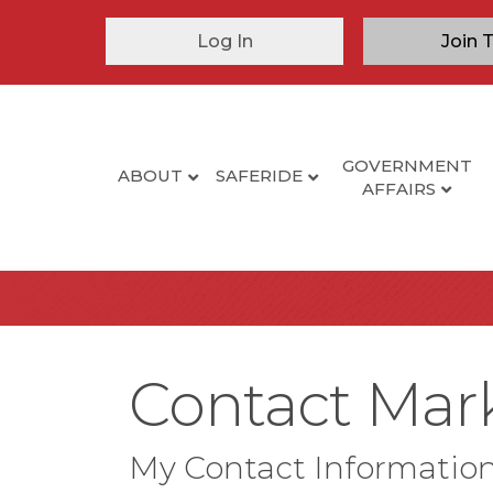
Log In
Join 
GOVERNMENT
ABOUT
SAFERIDE
AFFAIRS
Contact Mar
My Contact Informatio