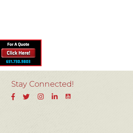
Stay Connected!
YouTube
Facebook
Twitter
Instagram
LinkedIn