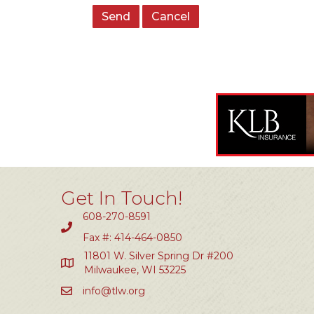
Get In Touch!
608-270-8591
Fax #: 414-464-0850
11801 W. Silver Spring Dr #200
Milwaukee, WI 53225
info@tlw.org