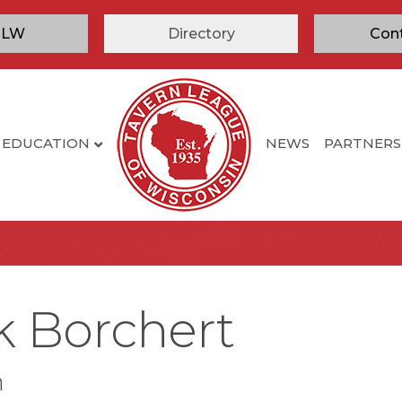
TLW
Directory
Con
EDUCATION
NEWS
PARTNERS
k Borchert
n