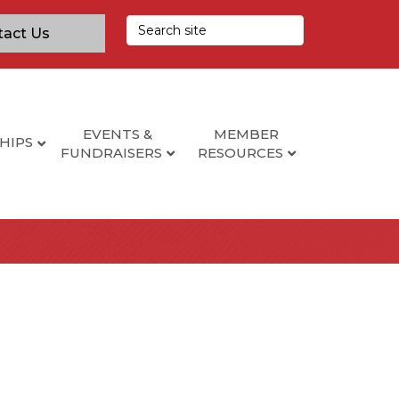
tact Us
EVENTS &
MEMBER
HIPS
FUNDRAISERS
RESOURCES