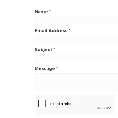
Name
*
Email Address
*
Subject
*
Message
*