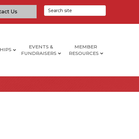
tact Us
EVENTS &
MEMBER
HIPS
FUNDRAISERS
RESOURCES