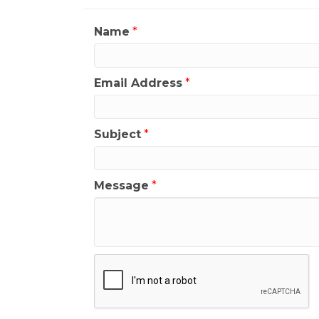
Name
*
Email Address
*
Subject
*
Message
*