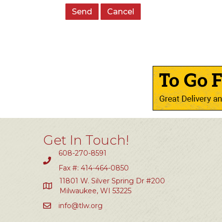
Get In Touch!
608-270-8591
Fax #: 414-464-0850
11801 W. Silver Spring Dr #200
Milwaukee, WI 53225
info@tlw.org