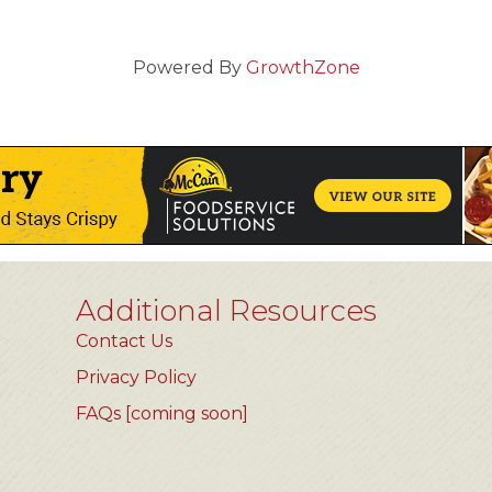
Powered By
GrowthZone
Additional Resources
Contact Us
Privacy Policy
FAQs [coming soon]