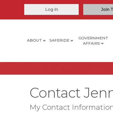
Log In
Join 
GOVERNMENT
ABOUT
SAFERIDE
AFFAIRS
Contact Jenn
My Contact Informatio