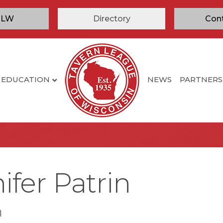
TLW
Directory
Con
EDUCATION
NEWS
PARTNERS
ifer Patrin
n