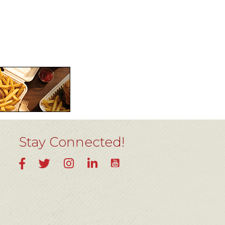
Stay Connected!
YouTube
Facebook
Twitter
Instagram
LinkedIn