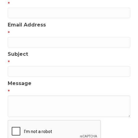
*
Email Address
*
Subject
*
Message
*