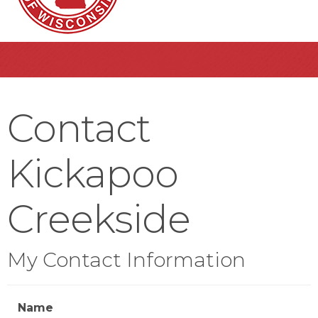
Contact
Kickapoo
Creekside
My Contact Information
Name