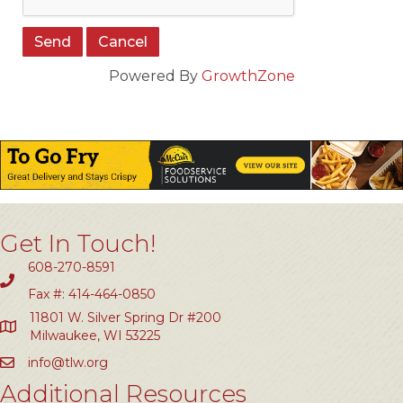
Powered By
GrowthZone
Get In Touch!
608-270-8591
Fax #: 414-464-0850
11801 W. Silver Spring Dr #200
Milwaukee, WI 53225
info@tlw.org
Additional Resources