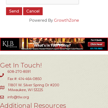
Powered By
GrowthZone
Get In Touch!
608-270-8591
Fax #: 414-464-0850
11801 W. Silver Spring Dr #200
Milwaukee, WI 53225
info@tlw.org
Additional Resources