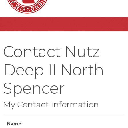
Contact Nutz
Deep II North
Spencer
My Contact Information
Name