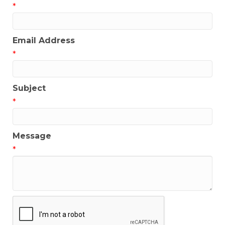
*
Email Address
*
Subject
*
Message
*