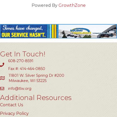
Powered By
GrowthZone
Get In Touch!
608-270-8591
Fax #: 414-464-0850
11801 W. Silver Spring Dr #200
Milwaukee, WI 53225
info@tlw.org
Additional Resources
Contact Us
Privacy Policy