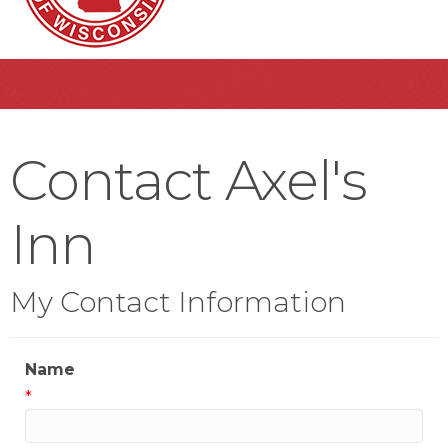
Contact Axel's
Inn
My Contact Information
Name
*