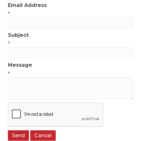
Email Address
*
Subject
*
Message
*