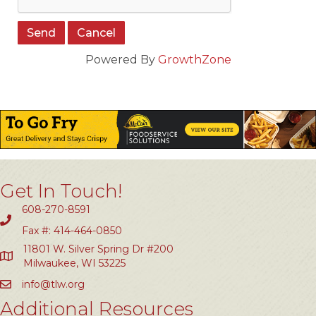
Powered By
GrowthZone
Get In Touch!
608-270-8591
Fax #: 414-464-0850
11801 W. Silver Spring Dr #200
Milwaukee, WI 53225
info@tlw.org
Additional Resources