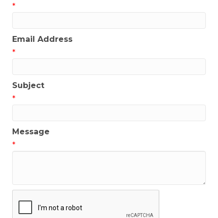
*
Email Address
*
Subject
*
Message
*