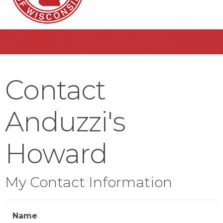
Contact
Anduzzi's
Howard
My Contact Information
Name