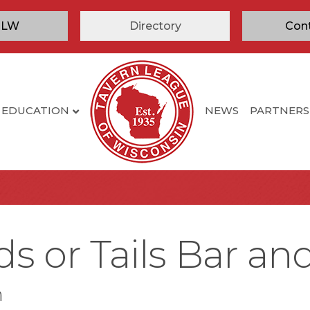
TLW
Directory
Con
EDUCATION
NEWS
PARTNERS
 or Tails Bar and 
n