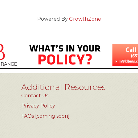
Powered By
GrowthZone
Additional Resources
Contact Us
Privacy Policy
FAQs [coming soon]