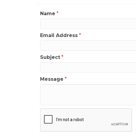
Name
*
Email Address
*
Subject
*
Message
*