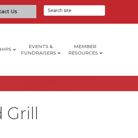
tact Us
EVENTS &
MEMBER
HIPS
FUNDRAISERS
RESOURCES
Grill