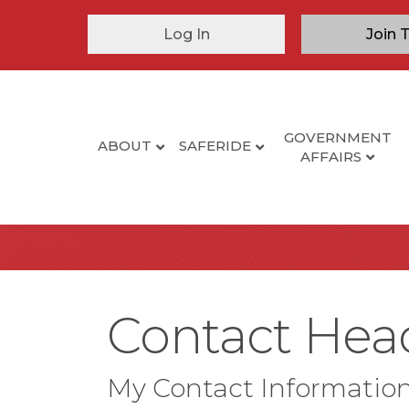
Log In
Join 
GOVERNMENT
ABOUT
SAFERIDE
AFFAIRS
Contact Heads
My Contact Informatio