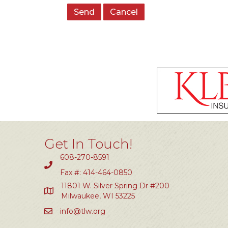
Get In Touch!
608-270-8591
Fax #: 414-464-0850
11801 W. Silver Spring Dr #200
Milwaukee, WI 53225
info@tlw.org