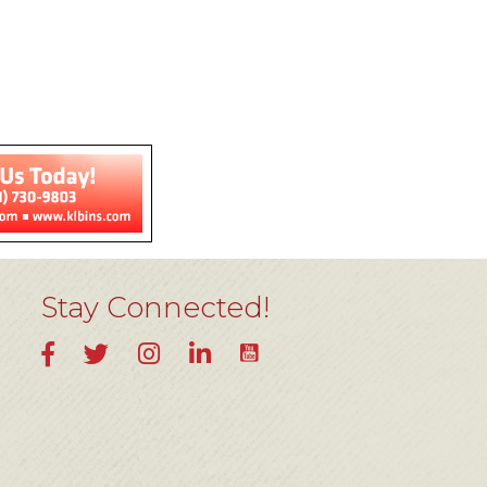
Stay Connected!
YouTube
Facebook
Twitter
Instagram
LinkedIn