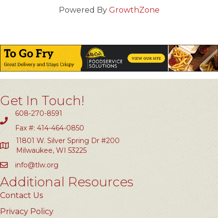
Powered By
GrowthZone
Get In Touch!
608-270-8591
Fax #: 414-464-0850
11801 W. Silver Spring Dr #200
Milwaukee, WI 53225
info@tlw.org
Additional Resources
Contact Us
Privacy Policy