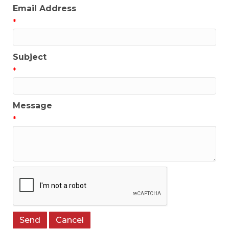
Email Address
*
Subject
*
Message
*