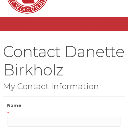
Contact Danette
Birkholz
My Contact Information
Name
*