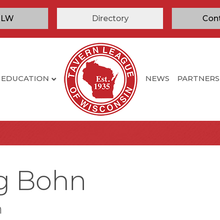
TLW
Directory
Con
EDUCATION
NEWS
PARTNERS
ig Bohn
n