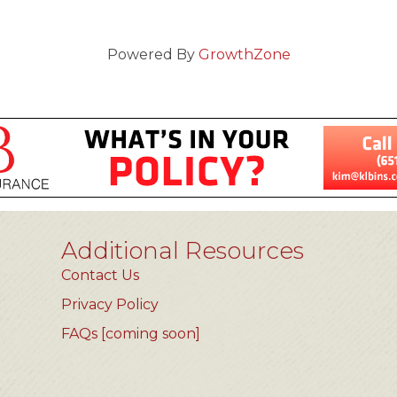
Powered By
GrowthZone
Additional Resources
Contact Us
Privacy Policy
FAQs [coming soon]