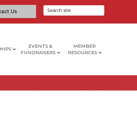
tact Us
EVENTS &
MEMBER
HIPS
FUNDRAISERS
RESOURCES