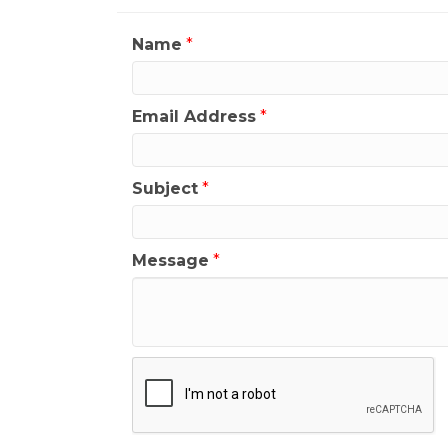
Name
*
Email Address
*
Subject
*
Message
*