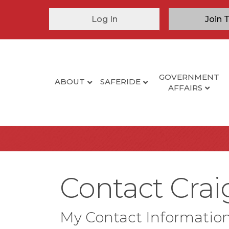
Log In
Join 
GOVERNMENT
ABOUT
SAFERIDE
AFFAIRS
Contact Cra
My Contact Informatio