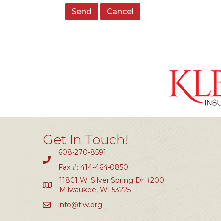
Get In Touch!
608-270-8591
Fax #: 414-464-0850
11801 W. Silver Spring Dr #200
Milwaukee, WI 53225
info@tlw.org