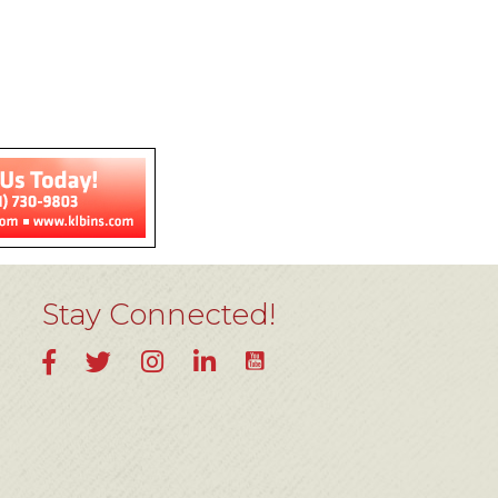
Stay Connected!
YouTube
Facebook
Twitter
Instagram
LinkedIn