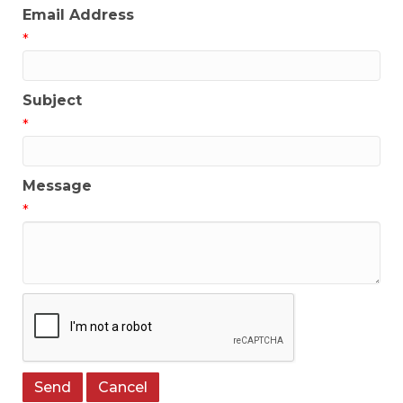
Email Address
*
Subject
*
Message
*