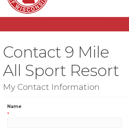
Contact 9 Mile
All Sport Resort
My Contact Information
Name
*