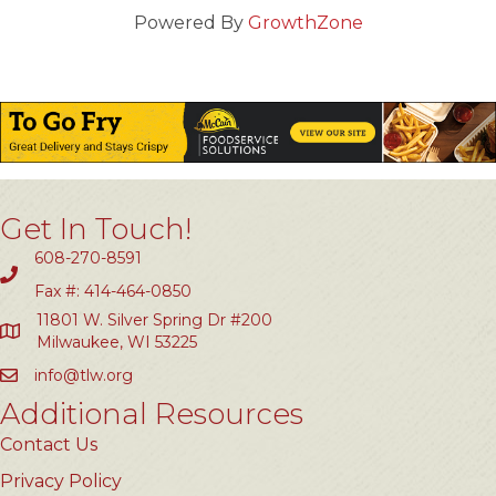
Powered By
GrowthZone
Get In Touch!
608-270-8591
Fax #: 414-464-0850
11801 W. Silver Spring Dr #200
Milwaukee, WI 53225
info@tlw.org
Additional Resources
Contact Us
Privacy Policy