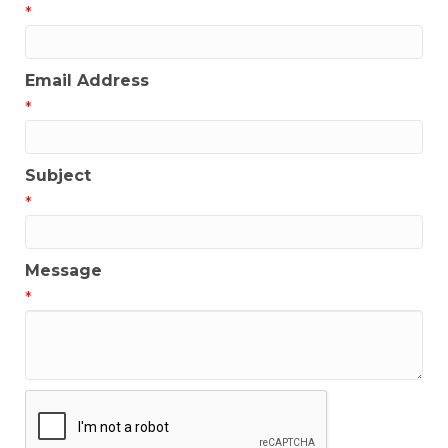
*
Email Address
*
Subject
*
Message
*