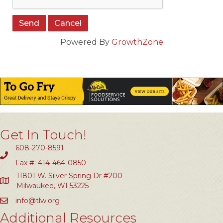
Powered By
GrowthZone
Get In Touch!
608-270-8591
Fax #: 414-464-0850
11801 W. Silver Spring Dr #200
Milwaukee, WI 53225
info@tlw.org
Additional Resources