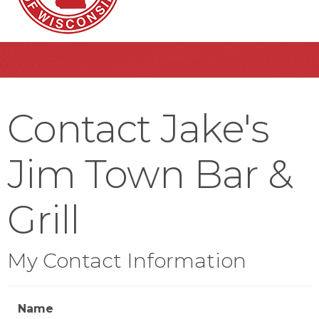
Contact Jake's
Jim Town Bar &
Grill
My Contact Information
Name