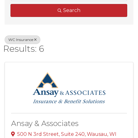
Search
WC Insurance
Results: 6
Ansay & Associates
500 N 3rd Street
,
Suite 240
,
Wausau
,
WI