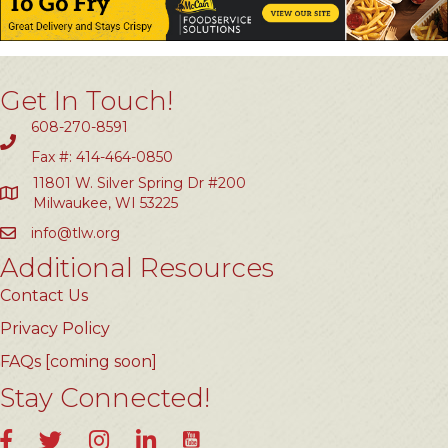
Get In Touch!
608-270-8591
Fax #: 414-464-0850
11801 W. Silver Spring Dr #200
Milwaukee, WI 53225
info@tlw.org
Additional Resources
Contact Us
Privacy Policy
FAQs [coming soon]
Stay Connected!
YouTube
Facebook
Twitter
Instagram
LinkedIn