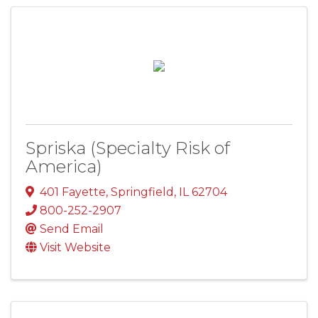
Spriska (Specialty Risk of
America)
401 Fayette
,
Springfield
,
IL
62704
800-252-2907
Send Email
Visit Website