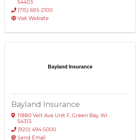
54403
(715) 693-2100
Visit Website
Bayland Insurance
Bayland Insurance
11880 Velt Ave Unit F
,
Green Bay
,
WI
54313
(920) 494-5000
Send Email