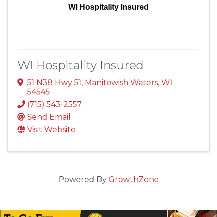
WI Hospitality Insured
WI Hospitality Insured
51 N38 Hwy 51
,
Manitowish Waters
,
WI
54545
(715) 543-2557
Send Email
Visit Website
Powered By
GrowthZone