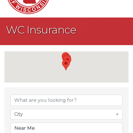
WC Insurance
{Directory Result
City