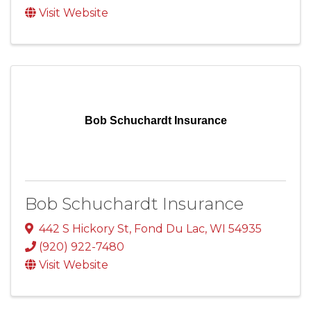
Visit Website
Bob Schuchardt Insurance
Bob Schuchardt Insurance
442 S Hickory St
,
Fond Du Lac
,
WI
54935
(920) 922-7480
Visit Website