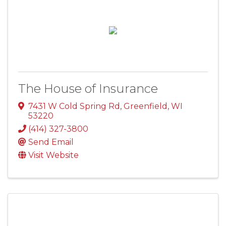
The House of Insurance
7431 W Cold Spring Rd
,
Greenfield
,
WI
53220
(414) 327-3800
Send Email
Visit Website