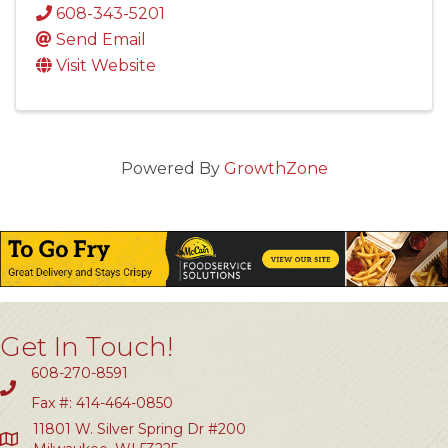
608-343-5201
Send Email
Visit Website
Powered By
GrowthZone
Get In Touch!
608-270-8591
Fax #: 414-464-0850
11801 W. Silver Spring Dr #200