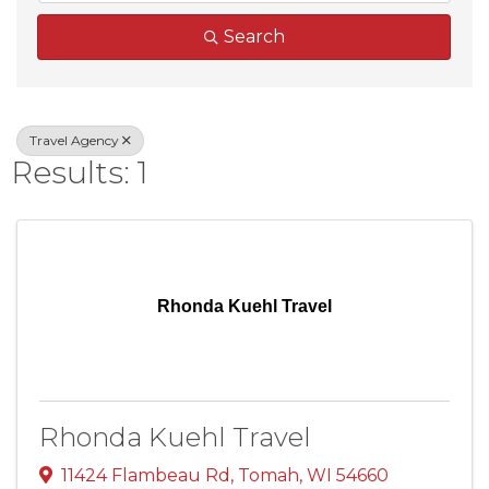
Search
Travel Agency
Results: 1
Rhonda Kuehl Travel
Rhonda Kuehl Travel
11424 Flambeau Rd
,
Tomah
,
WI
54660