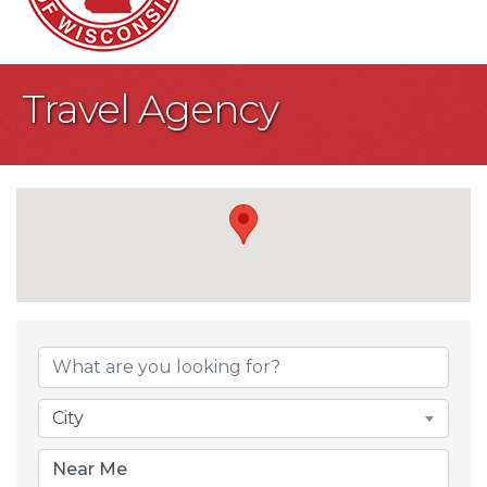
Travel Agency
{Directory Result
City