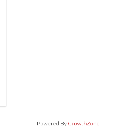
Powered By
GrowthZone