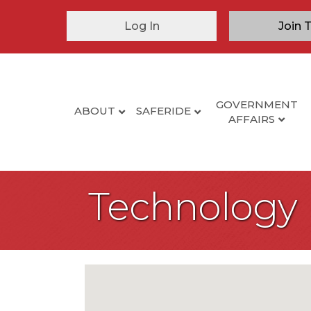
Log In
Join 
GOVERNMENT
ABOUT
SAFERIDE
AFFAIRS
Technology