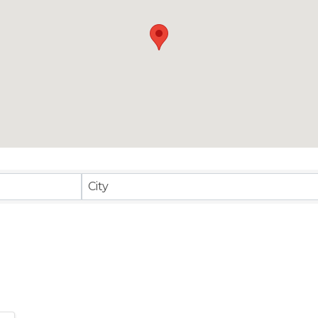
sults}
City