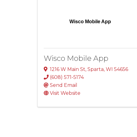
Wisco Mobile App
Wisco Mobile App
1216 W Main St
,
Sparta
,
WI
54656
(608) 571-5174
Send Email
Visit Website