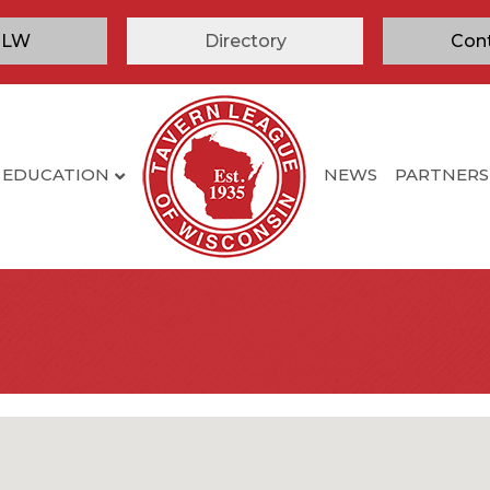
TLW
Directory
Con
EDUCATION
NEWS
PARTNERS