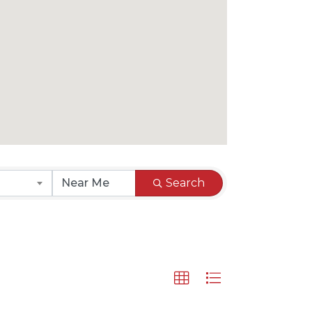
Search