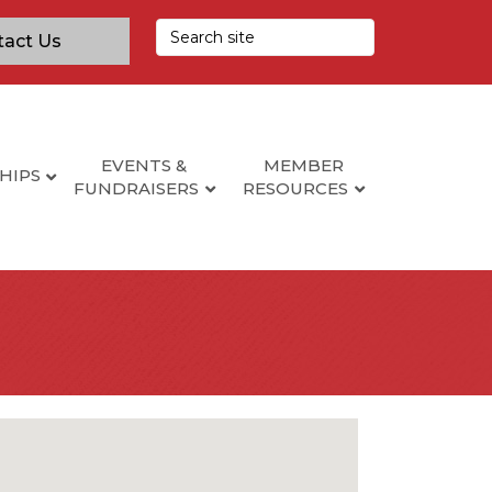
tact Us
EVENTS &
MEMBER
HIPS
FUNDRAISERS
RESOURCES