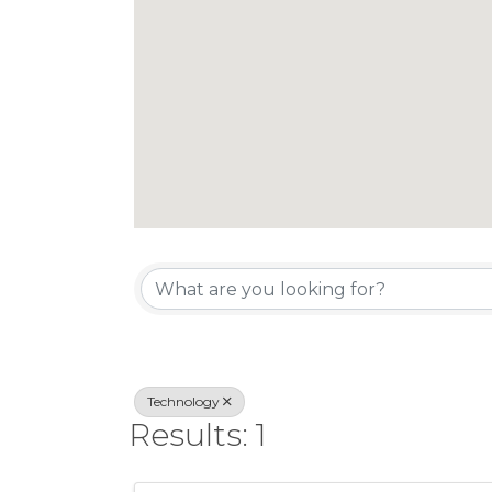
{Directory Re
Technology
Results: 1