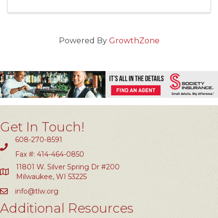
Powered By
GrowthZone
Get In Touch!
608-270-8591
Fax #: 414-464-0850
11801 W. Silver Spring Dr #200
Milwaukee, WI 53225
info@tlw.org
Additional Resources