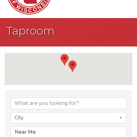
Taproom
{Directory Result
City