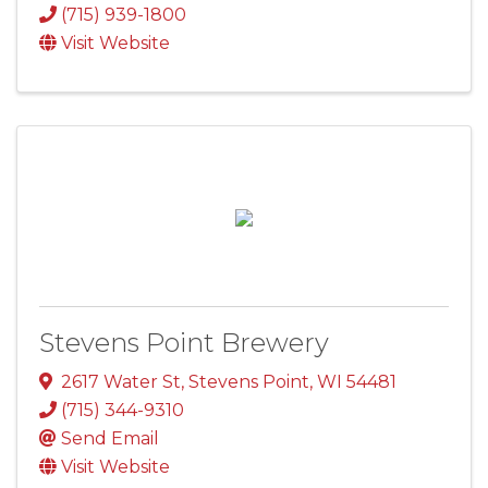
(715) 939-1800
Visit Website
Stevens Point Brewery
2617 Water St
,
Stevens Point
,
WI
54481
(715) 344-9310
Send Email
Visit Website