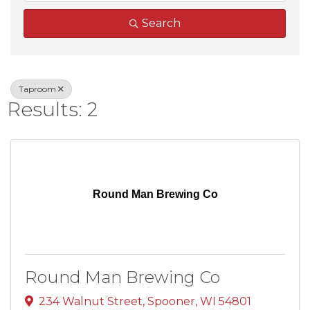
Search
Taproom
Results: 2
Round Man Brewing Co
Round Man Brewing Co
234 Walnut Street
,
Spooner
,
WI
54801