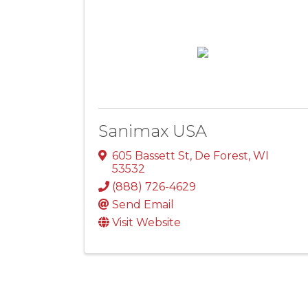
Sanimax USA
605 Bassett St
,
De Forest
,
WI
53532
(888) 726-4629
Send Email
Visit Website