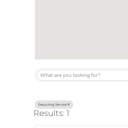
{Directory Re
Recycling Service
Results: 1