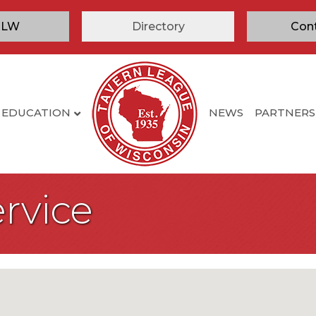
TLW
Directory
Con
EDUCATION
NEWS
PARTNERS
rvice