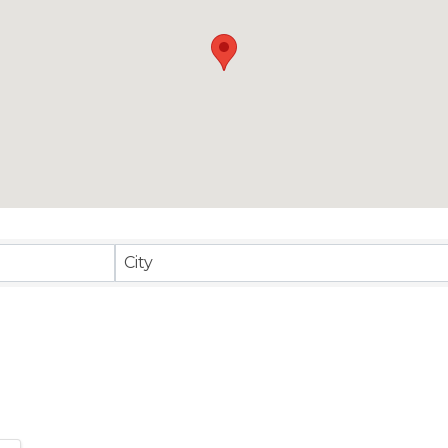
sults}
City