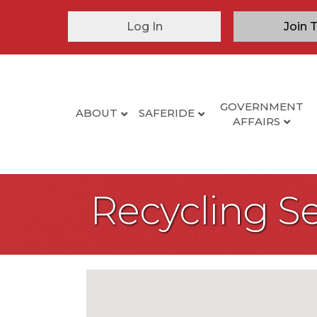
Log In
Join 
GOVERNMENT
ABOUT
SAFERIDE
AFFAIRS
Recycling Se