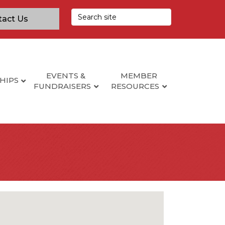
tact Us
EVENTS &
MEMBER
HIPS
FUNDRAISERS
RESOURCES