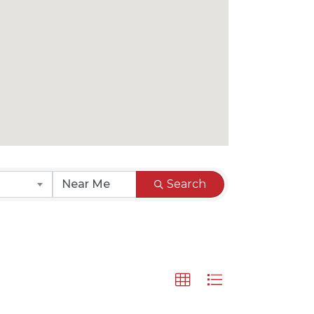
Search