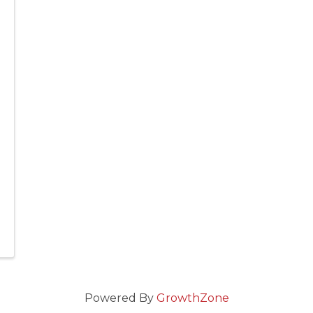
Powered By
GrowthZone