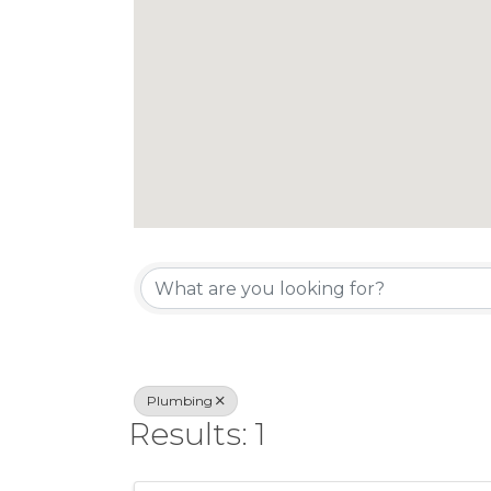
{Directory Re
Plumbing
Results: 1