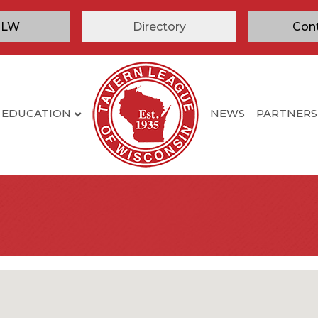
TLW
Directory
Con
EDUCATION
NEWS
PARTNERS