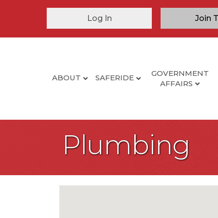
Log In
Join 
GOVERNMENT
ABOUT
SAFERIDE
AFFAIRS
Plumbing