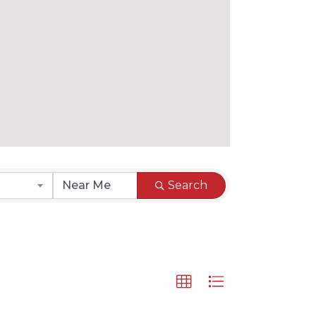
Search