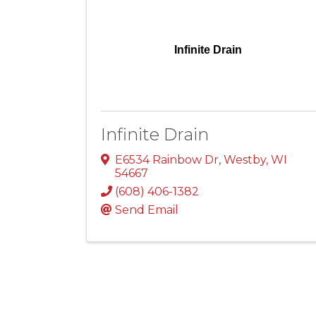
Infinite Drain
Infinite Drain
E6534 Rainbow Dr
,
Westby
,
WI
54667
(608) 406-1382
Send Email