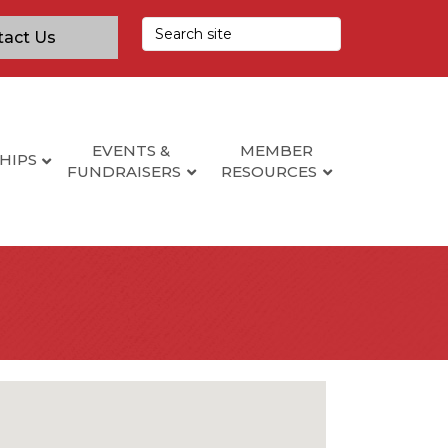
tact Us
EVENTS &
MEMBER
HIPS
FUNDRAISERS
RESOURCES