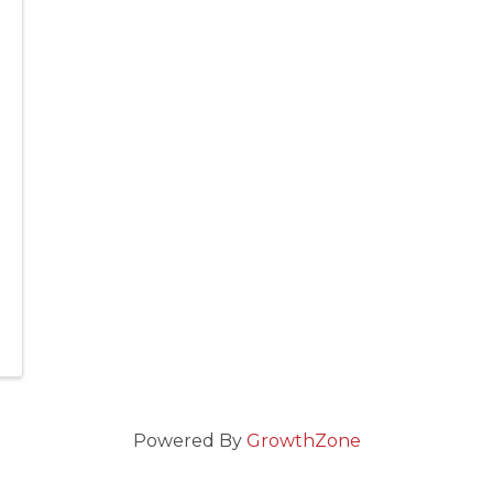
Powered By
GrowthZone