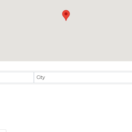
sults}
City