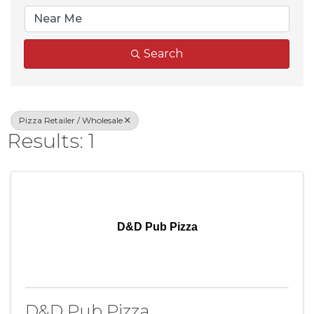
Search
Pizza Retailer / Wholesale
Results: 1
D&D Pub Pizza
D&D Pub Pizza