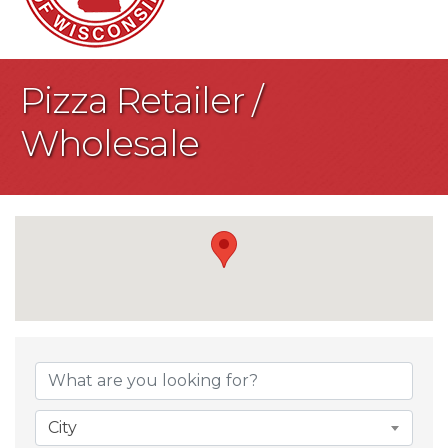
Pizza Retailer /
Wholesale
{Directory Result
City