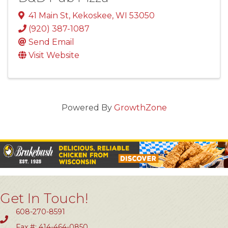
41 Main St
,
Kekoskee
,
WI
53050
(920) 387-1087
Send Email
Visit Website
Powered By
GrowthZone
Get In Touch!
608-270-8591
Fax #: 414-464-0850