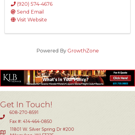
(920) 574-4676
Send Email
Visit Website
Powered By
GrowthZone
Get In Touch!
608-270-8591
Fax #: 414-464-0850
11801 W. Silver Spring Dr #200