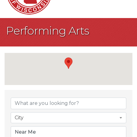
Performing Arts
{Directory Result
City