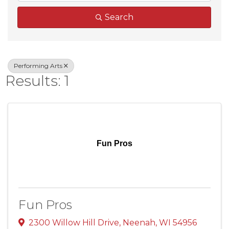
Search
Performing Arts
Results: 1
Fun Pros
Fun Pros
2300 Willow Hill Drive
,
Neenah
,
WI
54956