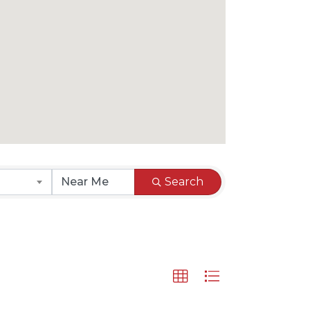
Search