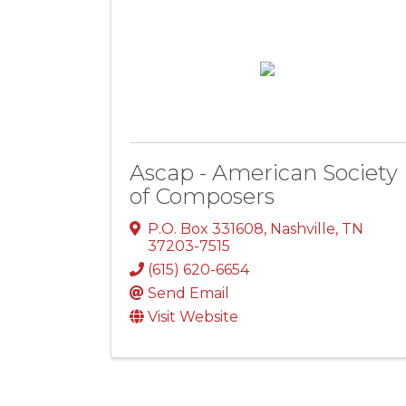
Ascap - American Society
of Composers
P.O. Box 331608
,
Nashville
,
TN
37203-7515
(615) 620-6654
Send Email
Visit Website