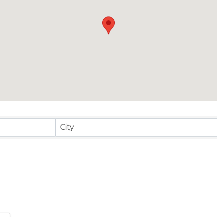
sults}
City