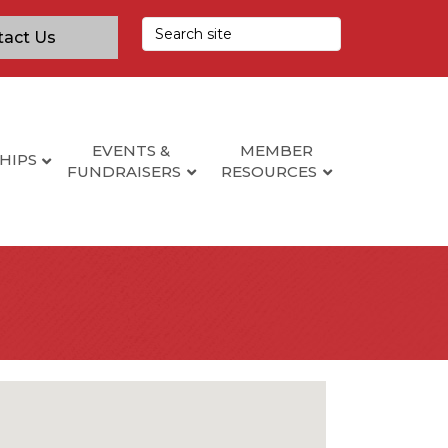
tact Us
EVENTS &
MEMBER
HIPS
FUNDRAISERS
RESOURCES