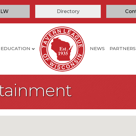
TLW
Directory
Con
EDUCATION
NEWS
PARTNERS
rtainment