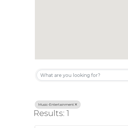
{Directory Re
Music-Entertainment
Results: 1