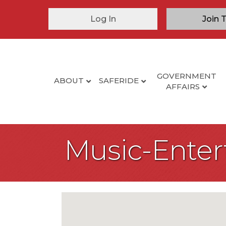
Log In
Join 
GOVERNMENT
ABOUT
SAFERIDE
AFFAIRS
Music-Ente