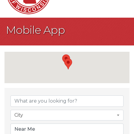
Mobile App
{Directory Result
City