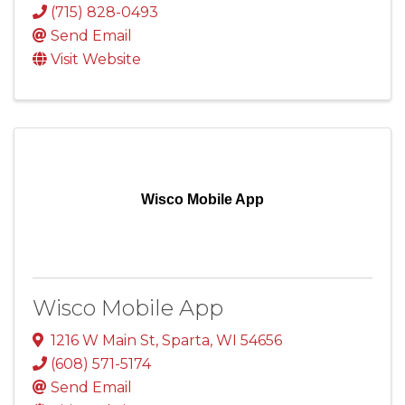
(715) 828-0493
Send Email
Visit Website
Wisco Mobile App
Wisco Mobile App
1216 W Main St
,
Sparta
,
WI
54656
(608) 571-5174
Send Email