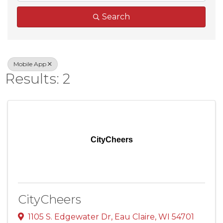
Search
Mobile App
Results: 2
CityCheers
CityCheers
1105 S. Edgewater Dr
,
Eau Claire
,
WI
54701