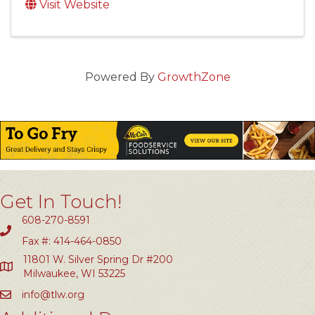
Visit Website
Powered By
GrowthZone
Get In Touch!
608-270-8591
Fax #: 414-464-0850
11801 W. Silver Spring Dr #200
Milwaukee, WI 53225
info@tlw.org