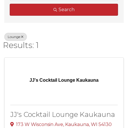
Search
Lounge
Results: 1
JJ's Cocktail Lounge Kaukauna
JJ's Cocktail Lounge Kaukauna
173 W Wisconsin Ave
,
Kaukauna
,
WI
54130