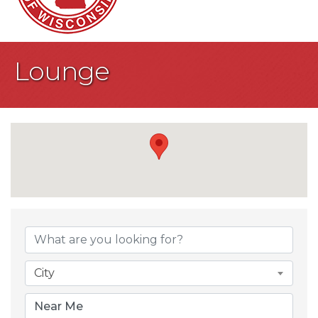
Lounge
{Directory Result
City