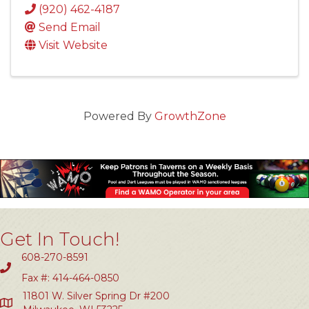
(920) 462-4187
Send Email
Visit Website
Powered By
GrowthZone
Get In Touch!
608-270-8591
Fax #: 414-464-0850
11801 W. Silver Spring Dr #200