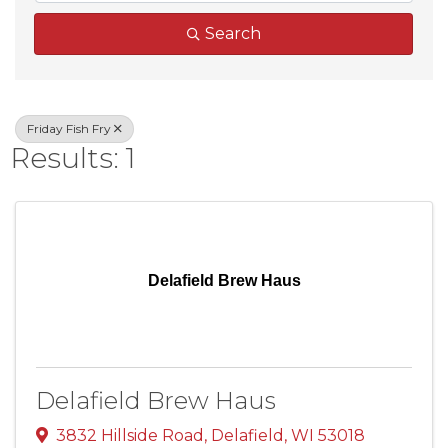
Search
Friday Fish Fry
Results: 1
Delafield Brew Haus
Delafield Brew Haus
3832 Hillside Road
,
Delafield
,
WI
53018