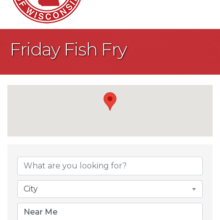
Friday Fish Fry
{Directory Result
City