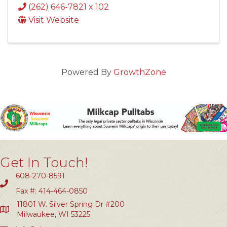
(262) 646-7821 x 102
Visit Website
Powered By
GrowthZone
Get In Touch!
608-270-8591
Fax #: 414-464-0850
11801 W. Silver Spring Dr #200
Milwaukee, WI 53225