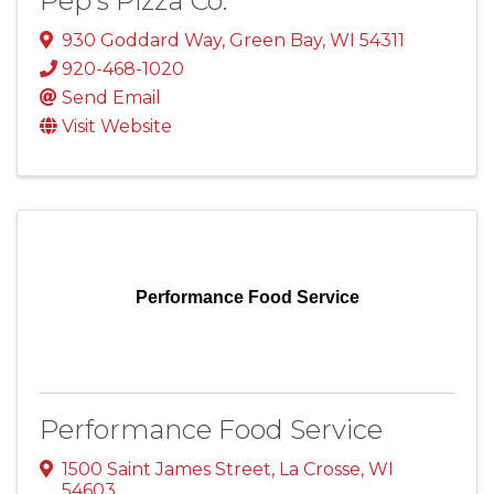
Pep's Pizza Co.
930 Goddard Way
,
Green Bay
,
WI
54311
920-468-1020
Send Email
Visit Website
Performance Food Service
Performance Food Service
1500 Saint James Street
,
La Crosse
,
WI
54603