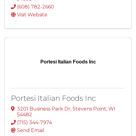
(608) 782-2660
Visit Website
Portesi Italian Foods Inc
Portesi Italian Foods Inc
3201 Business Park Dr
,
Stevens Point
,
WI
54482
(715) 344-7974
Send Email