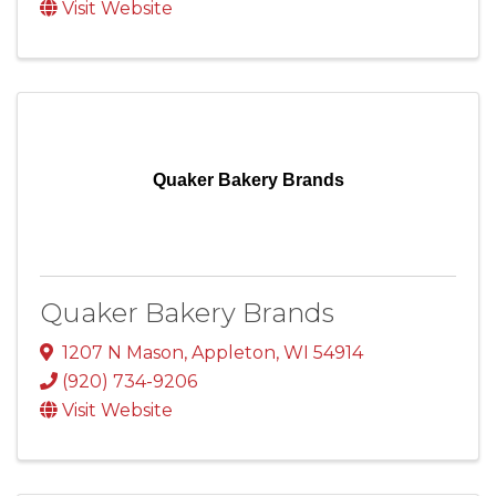
Visit Website
Quaker Bakery Brands
Quaker Bakery Brands
1207 N Mason
,
Appleton
,
WI
54914
(920) 734-9206
Visit Website