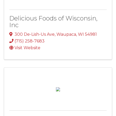
Delicious Foods of Wisconsin,
Inc
300 De-Lish-Us Ave
,
Waupaca
,
WI
54981
(715) 258-7683
Visit Website