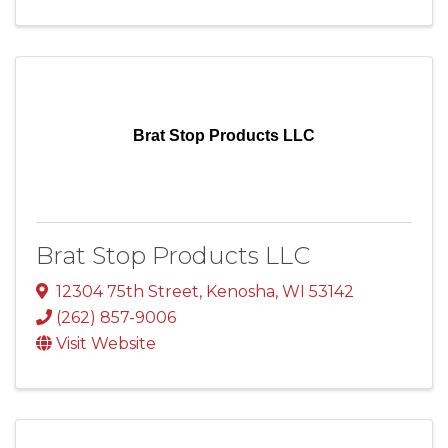
Brat Stop Products LLC
Brat Stop Products LLC
12304 75th Street
,
Kenosha
,
WI
53142
(262) 857-9006
Visit Website