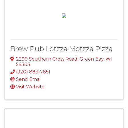
Brew Pub Lotzza Motzza Pizza
2290 Southern Cross Road
,
Green Bay
,
WI
54303
(920) 883-7851
Send Email
Visit Website