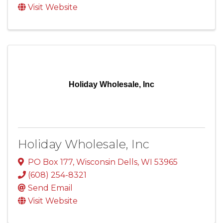
Visit Website
Holiday Wholesale, Inc
Holiday Wholesale, Inc
PO Box 177
,
Wisconsin Dells
,
WI
53965
(608) 254-8321
Send Email
Visit Website