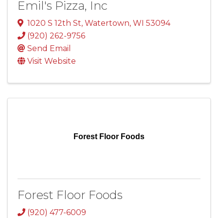
Emil's Pizza, Inc
1020 S 12th St
,
Watertown
,
WI
53094
(920) 262-9756
Send Email
Visit Website
Forest Floor Foods
Forest Floor Foods
(920) 477-6009