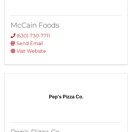
McCain Foods
(630) 730-7711
Send Email
Visit Website
Pep's Pizza Co.