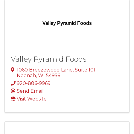
Valley Pyramid Foods
Valley Pyramid Foods
1060 Breezewood Lane
,
Suite 101
,
Neenah
,
WI
54956
920-886-9969
Send Email
Visit Website