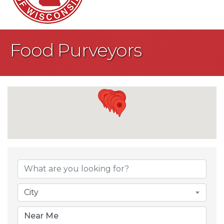
Food Purveyors
{Directory Result
City