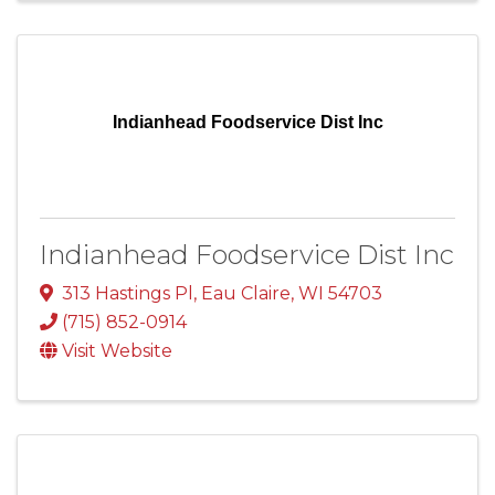
Indianhead Foodservice Dist Inc
Indianhead Foodservice Dist Inc
313 Hastings Pl
,
Eau Claire
,
WI
54703
(715) 852-0914
Visit Website