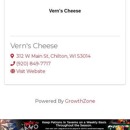
Vern's Cheese
Vern's Cheese
312 W Main St
,
Chilton
,
WI
53014
(920) 849-7717
Visit Website
Powered By
GrowthZone