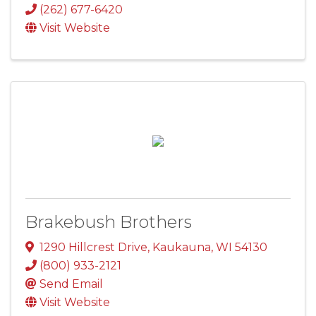
(262) 677-6420
Visit Website
Brakebush Brothers
1290 Hillcrest Drive
,
Kaukauna
,
WI
54130
(800) 933-2121
Send Email
Visit Website