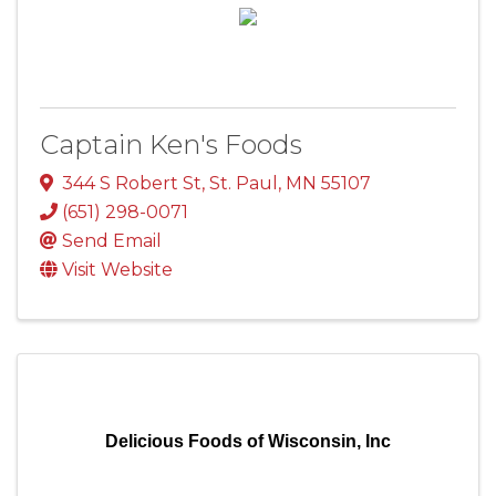
Captain Ken's Foods
344 S Robert St
,
St. Paul
,
MN
55107
(651) 298-0071
Send Email
Visit Website
Delicious Foods of Wisconsin, Inc