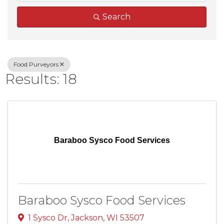
Search
Food Purveyors
Results: 18
Baraboo Sysco Food Services
Baraboo Sysco Food Services
1 Sysco Dr
,
Jackson
,
WI
53507