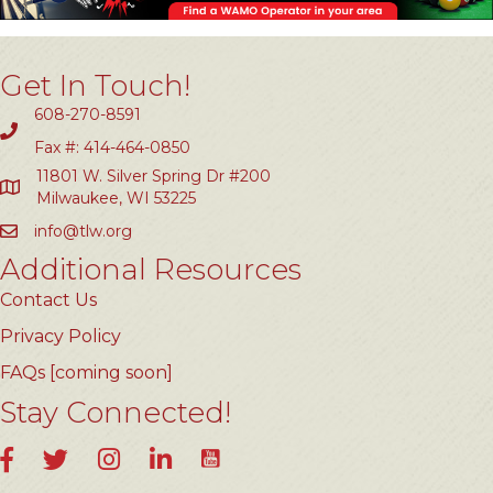
Get In Touch!
608-270-8591
Fax #: 414-464-0850
11801 W. Silver Spring Dr #200
Milwaukee, WI 53225
info@tlw.org
Additional Resources
Contact Us
Privacy Policy
FAQs [coming soon]
Stay Connected!
YouTube
Facebook
Twitter
Instagram
LinkedIn