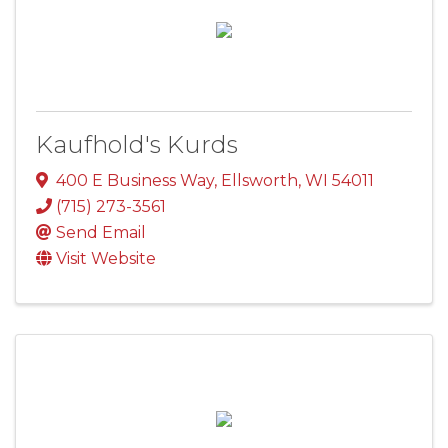
Kaufhold's Kurds
400 E Business Way
,
Ellsworth
,
WI
54011
(715) 273-3561
Send Email
Visit Website