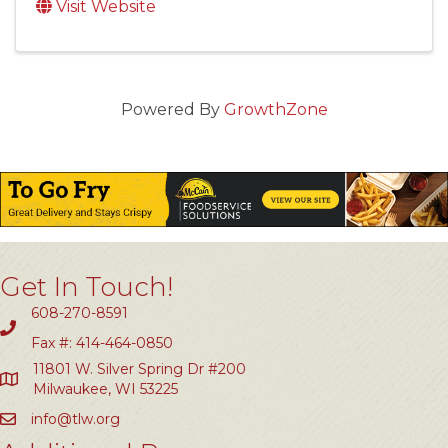
Visit Website
Powered By
GrowthZone
Get In Touch!
608-270-8591
Fax #: 414-464-0850
11801 W. Silver Spring Dr #200
Milwaukee, WI 53225
info@tlw.org