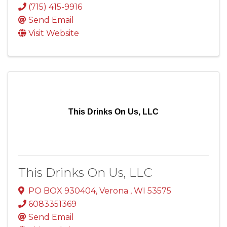
(715) 415-9916
Send Email
Visit Website
This Drinks On Us, LLC
This Drinks On Us, LLC
PO BOX 930404
,
Verona
,
WI
53575
6083351369
Send Email