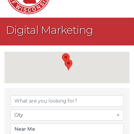
Digital Marketing
{Directory Result
City