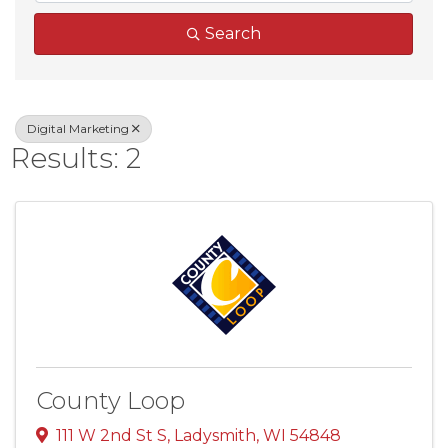
Search
Digital Marketing
Results: 2
County Loop
111 W 2nd St S
,
Ladysmith
,
WI
54848